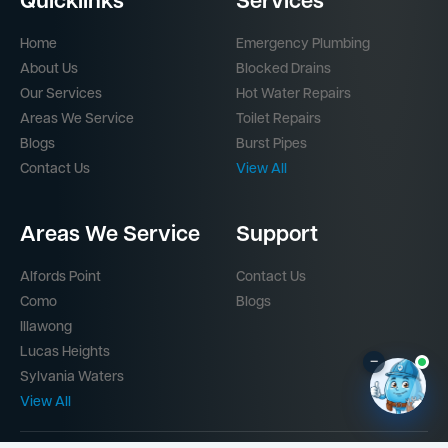
Quicklinks
Services
Home
Emergency Plumbing
About Us
Blocked Drains
Our Services
Hot Water Repairs
Areas We Service
Toilet Repairs
Blogs
Burst Pipes
Contact Us
View All
Areas We Service
Support
Alfords Point
Contact Us
Como
Blogs
Illawong
Lucas Heights
–
Sylvania Waters
View All