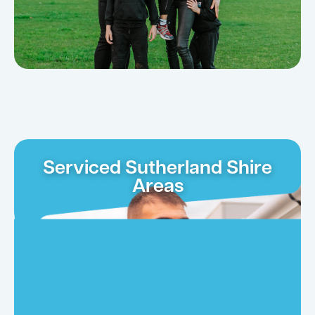
Serviced Sutherland Shire
Areas