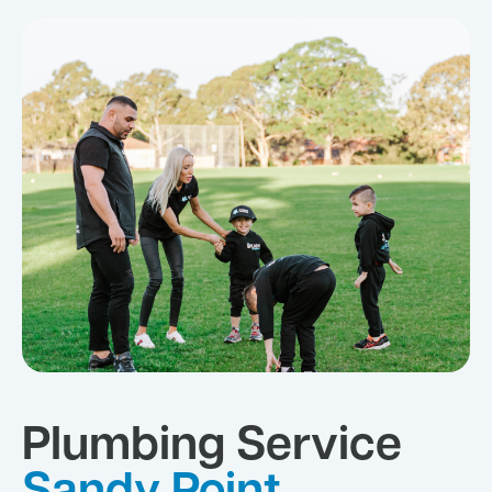
Plumbing Service