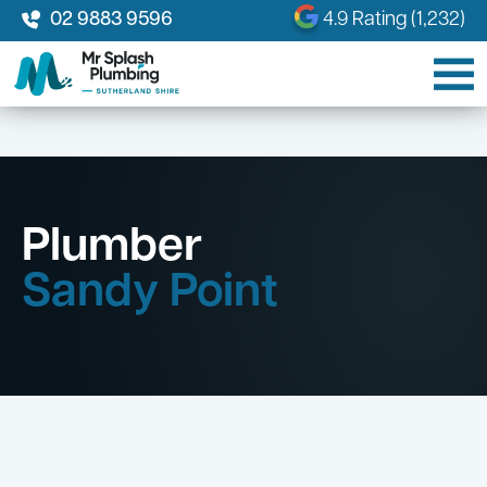
02 9883 9596
4.9 Rating (1,232)
Plumber
Sandy Point