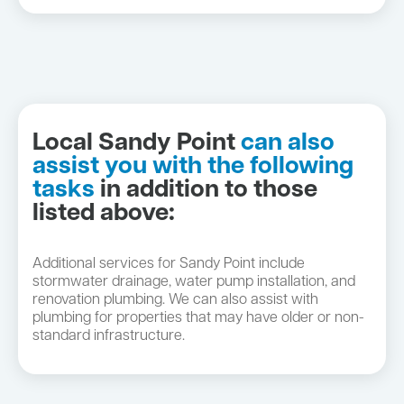
Local Sandy Point
can also
assist you with the following
tasks
in addition to those
listed above:
Additional services for Sandy Point include
stormwater drainage, water pump installation, and
renovation plumbing. We can also assist with
plumbing for properties that may have older or non-
standard infrastructure.