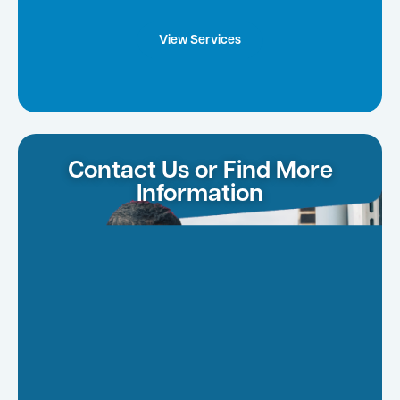
View Services
Contact Us or Find More
Information