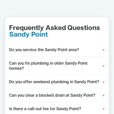
Frequently Asked Questions
Sandy Point
Do you service the Sandy Point area?
+
Can you fix plumbing in older Sandy Point
+
homes?
Do you offer weekend plumbing in Sandy Point?
+
Can you clear a blocked drain at Sandy Point?
+
Is there a call-out fee for Sandy Point?
+