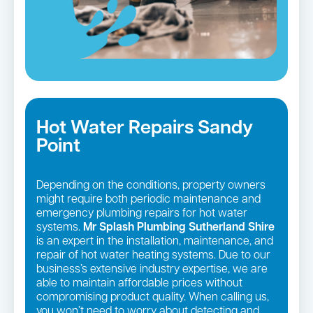
Hot Water Repairs Sandy
Point
Depending on the conditions, property owners
might require both periodic maintenance and
emergency plumbing repairs for hot water
systems.
Mr Splash Plumbing Sutherland Shire
is an expert in the installation, maintenance, and
repair of hot water heating systems. Due to our
business’s extensive industry expertise, we are
able to maintain affordable prices without
compromising product quality. When calling us,
you won’t need to worry about detecting and