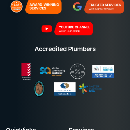
Accredited Plumbers