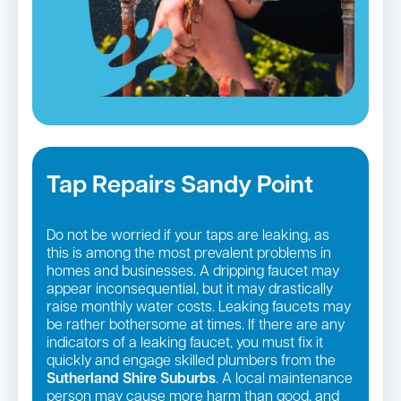
Tap Repairs Sandy Point
Do not be worried if your taps are leaking, as
this is among the most prevalent problems in
homes and businesses. A dripping faucet may
appear inconsequential, but it may drastically
raise monthly water costs. Leaking faucets may
be rather bothersome at times. If there are any
indicators of a leaking faucet, you must fix it
quickly and engage skilled plumbers from the
Sutherland Shire Suburbs
. A local maintenance
person may cause more harm than good, and