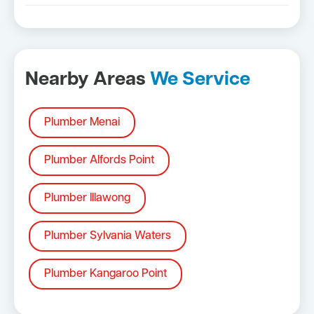
Nearby Areas
We Service
Plumber Menai
Plumber Alfords Point
Plumber Illawong
Plumber Sylvania Waters
Plumber Kangaroo Point