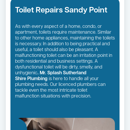
Toilet Repairs Sandy Point
As with every aspect of a home, condo, or
apartment, toilets require maintenance. Similar
to other home appliances, maintaining the toilets
is necessary. In addition to being practical and
useful, a toilet should also be pleasant. A
malfunctioning toilet can be an irritation point in
both residential and business settings. A
dysfunctional toilet will be dirty, smelly, and
unhygienic
. Mr. Splash Sutherland
Shire Plumbing
is here to handle all your
plumbing needs. Our licenced plumbers can
tackle even the most intricate toilet
malfunction situations with precision.