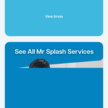
View Areas
See All Mr Splash Services