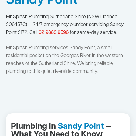
Sandy Point
Mr Splash Plumbing Sutherland Shire (NSW Licence
306457C) — 24/7 emergency plumber servicing Sandy
Point 2172. Call
02 9883 9596
for same-day service.
Mr Splash Plumbing services Sandy Point, a small
residential pocket on the Georges River in the western
reaches of the Sutherland Shire. We bring reliable
plumbing to this quiet riverside community.
Plumbing in
Sandy Point
—
What You Need to Know