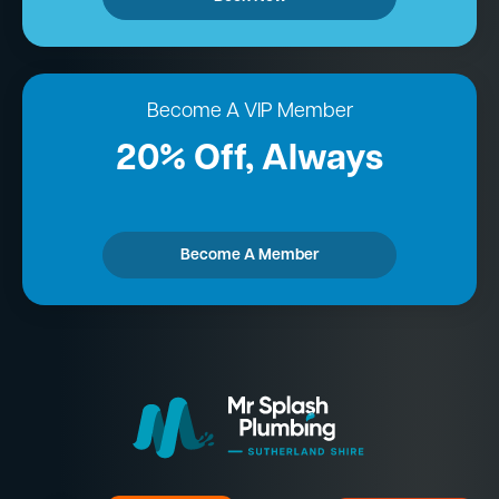
Become A VIP Member
20% Off, Always
Become A Member