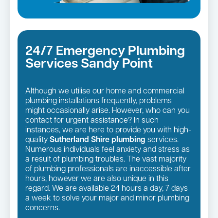
24/7 Emergency Plumbing
Services Sandy Point
Although we utilise our home and commercial
plumbing installations frequently, problems
might occasionally arise. However, who can you
contact for urgent assistance? In such
instances, we are here to provide you with high-
quality
Sutherland Shire plumbing
services.
Numerous individuals feel anxiety and stress as
a result of plumbing troubles. The vast majority
of plumbing professionals are inaccessible after
hours, however we are also unique in this
regard. We are available 24 hours a day, 7 days
a week to solve your major and minor plumbing
concerns.