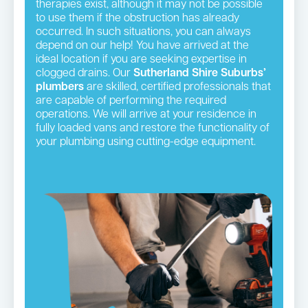
therapies exist, although it may not be possible
to use them if the obstruction has already
occurred. In such situations, you can always
depend on our help! You have arrived at the
ideal location if you are seeking expertise in
clogged drains. Our
Sutherland Shire Suburbs’
plumbers
are skilled, certified professionals that
are capable of performing the required
operations. We will arrive at your residence in
fully loaded vans and restore the functionality of
your plumbing using cutting-edge equipment.