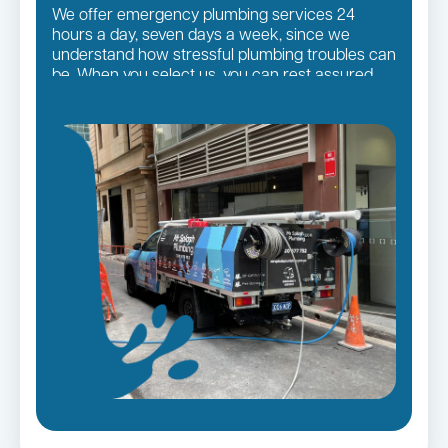
We offer emergency plumbing services 24
hours a day, seven days a week, since we
understand how stressful plumbing troubles can
be. When you select us, you can rest assured
that you will receive the finest quality plumbing
services in the Sutherland Shire Suburbs,
regardless of the size of the job.