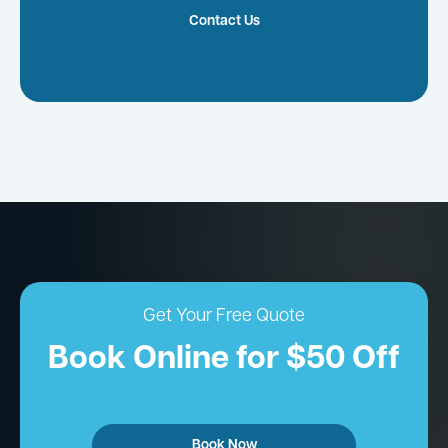
Contact Us
Get Your Free Quote
Book Online for $50 Off
Book Now