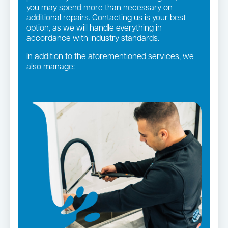
you may spend more than necessary on
additional repairs. Contacting us is your best
option, as we will handle everything in
accordance with industry standards.
In addition to the aforementioned services, we
also manage:
Gas fittings and Repairs
Strata and real estate plumbing
Gas Installation
Pipe relining
Bathroom renovations
Leaking taps and toilets