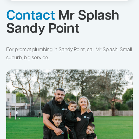
Contact
Mr Splash
Sandy Point
For prompt plumbing in Sandy Point, call Mr Splash. Small
suburb, big service.