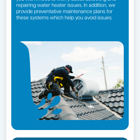
repairing water heater issues. In addition, we
provide preventative maintenance plans for
these systems which help you avoid issues.