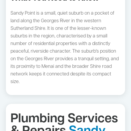
Sandy Point is a small, quiet suburb on a pocket of
land along the Georges River in the western
Sutherland Shire. It is one of the lesser-known
suburbs in the region, characterised by a small
number of residential properties with a distinctly
peaceful, riverside character. The suburb's position
on the Georges River provides a tranquil setting, and
its proximity to Menai and the broader Shire road
network keeps it connected despite its compact
size.
Plumbing Services