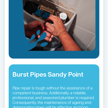
Burst Pipes Sandy Point
Pipe repair is tough without the assistance of a
competent business. Additionally, a reliable,
professional, and seasoned plumber is required.
Consequently, the maintenance of ageing and
deteriorating pipes will be effective and long-