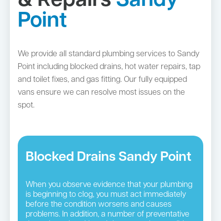
& Repairs
Sandy
Point
We provide all standard plumbing services to Sandy
Point including blocked drains, hot water repairs, tap
and toilet fixes, and gas fitting. Our fully equipped
vans ensure we can resolve most issues on the
spot.
Blocked Drains Sandy Point
When you observe evidence that your plumbing
is beginning to clog, you must act immediately
before the condition worsens and causes
problems. In addition, a number of preventative