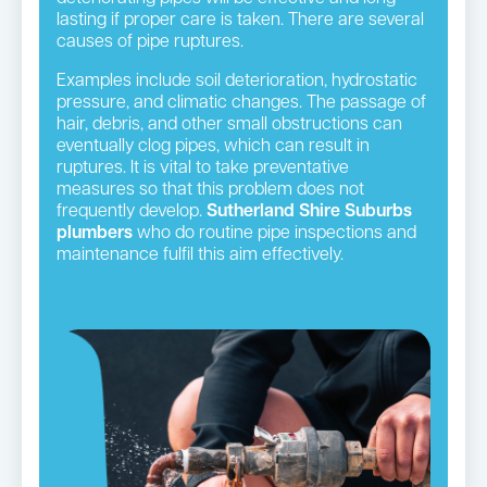
lasting if proper care is taken. There are several
causes of pipe ruptures.
Examples include soil deterioration, hydrostatic
pressure, and climatic changes. The passage of
hair, debris, and other small obstructions can
eventually clog pipes, which can result in
ruptures. It is vital to take preventative
measures so that this problem does not
frequently develop.
Sutherland Shire Suburbs
plumbers
who do routine pipe inspections and
maintenance fulfil this aim effectively.