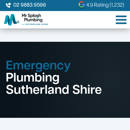
02 9883 9596
4.9 Rating (1,232)
Emergency
Plumbing
Sutherland Shire