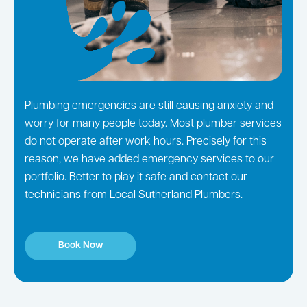
Plumbing emergencies are still causing anxiety and
worry for many people today. Most plumber services
do not operate after work hours. Precisely for this
reason, we have added emergency services to our
portfolio. Better to play it safe and contact our
technicians from Local Sutherland Plumbers.
Book Now