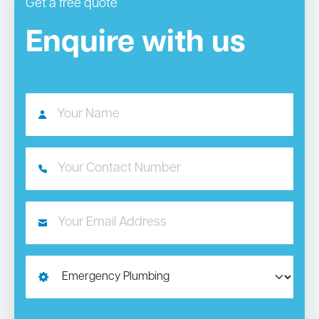
Get a free quote
Enquire with us