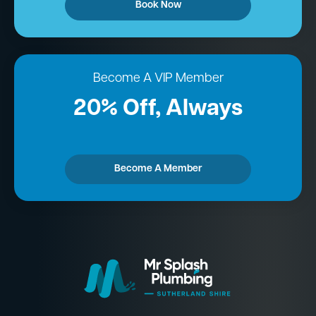
Book Now
Become A VIP Member
20% Off, Always
Become A Member