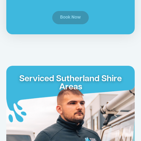
Book Now
Serviced Sutherland Shire
Areas