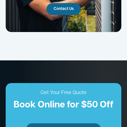
Contact Us
Get Your Free Quote
Book Online for $50 Off