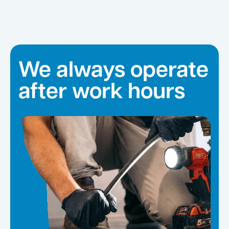
We always operate
after work hours