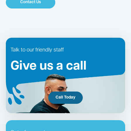
Contact Us
Talk to our friendly staff
Give us a call
Call Today