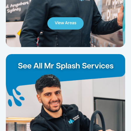
View Areas
See All Mr Splash Services