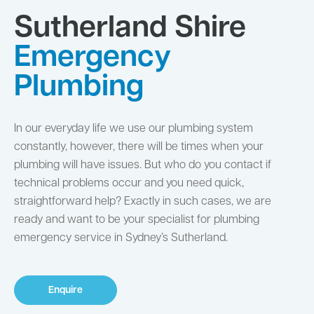
Sutherland Shire
Emergency
Plumbing
In our everyday life we use our plumbing system
constantly, however, there will be times when your
plumbing will have issues. But who do you contact if
technical problems occur and you need quick,
straightforward help? Exactly in such cases, we are
ready and want to be your specialist for plumbing
emergency service in Sydney’s Sutherland.
Enquire