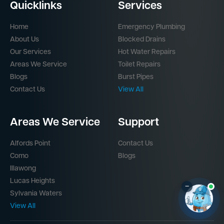
Quicklinks
Services
Home
Emergency Plumbing
About Us
Blocked Drains
Our Services
Hot Water Repairs
Areas We Service
Toilet Repairs
Blogs
Burst Pipes
Contact Us
View All
Areas We Service
Support
Alfords Point
Contact Us
Como
Blogs
Illawong
Lucas Heights
–
Sylvania Waters
View All