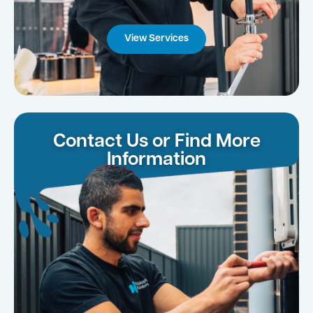
View Services
Contact Us or Find More
Information