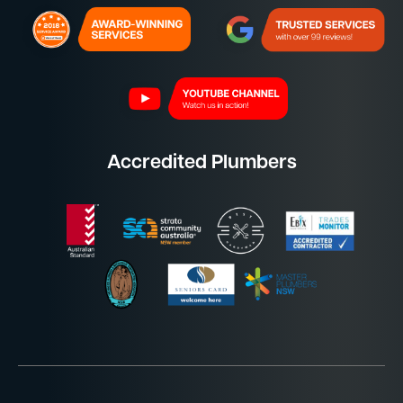
Accredited Plumbers