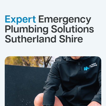
Expert
Emergency
Plumbing Solutions
Sutherland Shire