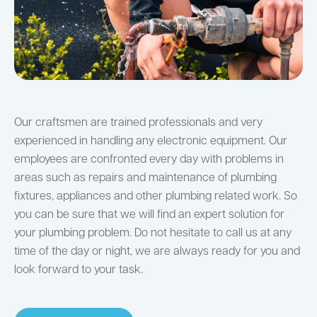
Our craftsmen are trained professionals and very
experienced in handling any electronic equipment. Our
employees are confronted every day with problems in
areas such as repairs and maintenance of plumbing
fixtures, appliances and other plumbing related work. So
you can be sure that we will find an expert solution for
your plumbing problem. Do not hesitate to call us at any
time of the day or night, we are always ready for you and
look forward to your task.