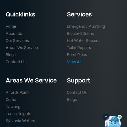
Quicklinks
Services
Home
Emergency Plumbing
About Us
Blocked Drains
Our Services
Hot Water Repairs
Areas We Service
Toilet Repairs
Blogs
Burst Pipes
Contact Us
View All
Areas We Service
Support
Alfords Point
Contact Us
Como
Blogs
Illawong
Lucas Heights
–
Sylvania Waters