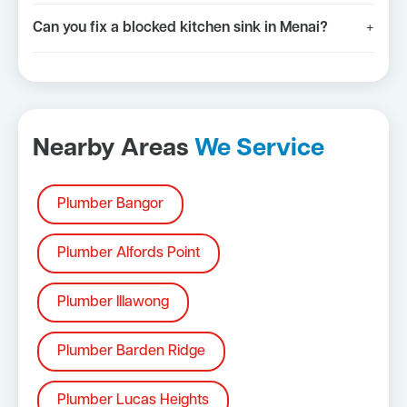
Can you fix a blocked kitchen sink in Menai?
+
Nearby Areas
We Service
Plumber Bangor
Plumber Alfords Point
Plumber Illawong
Plumber Barden Ridge
Plumber Lucas Heights