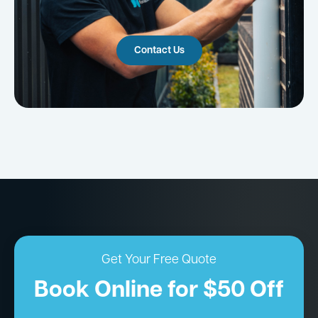
Contact Us
Get Your Free Quote
Book Online for $50 Off