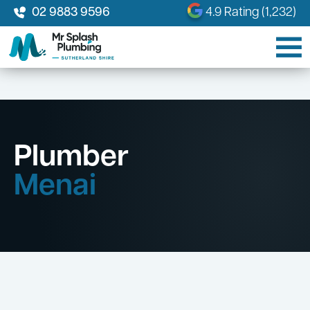
02 9883 9596
4.9 Rating (1,232)
Plumber
Menai