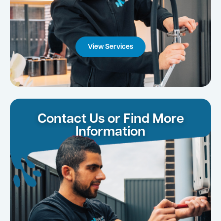
View Services
Contact Us or Find More
Information