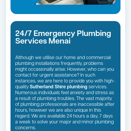
24/7 Emergency Plumbing
Services Menai
Although we utilise our home and commercial
plumbing installations frequently, problems
might occasionally arise. However, who can you
contact for urgent assistance? In such
instances, we are here to provide you with high-
quality
Sutherland Shire plumbing
services.
Numerous individuals feel anxiety and stress as
a result of plumbing troubles. The vast majority
of plumbing professionals are inaccessible after
hours, however we are also unique in this
regard. We are available 24 hours a day, 7 days
a week to solve your major and minor plumbing
concerns.