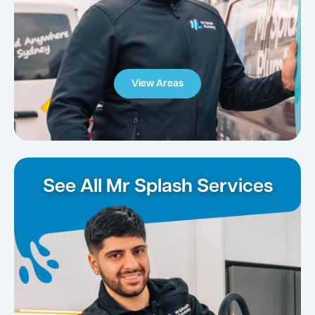
View Areas
See All Mr Splash Services