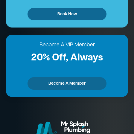
Book Now
Become A VIP Member
20% Off, Always
Become A Member