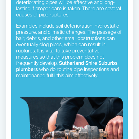
deteriorating pipes will be effective and long-
lasting if proper care is taken. There are several
causes of pipe ruptures.
Examples include soil deterioration, hydrostatic
pressure, and climatic changes. The passage of
hair, debris, and other small obstructions can
eventually clog pipes, which can result in
ruptures. It is vital to take preventative
measures so that this problem does not
frequently develop.
Sutherland Shire Suburbs
plumbers
who do routine pipe inspections and
maintenance fulfil this aim effectively.