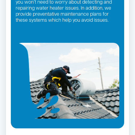
you won’t need to worry about detecting and
repairing water heater issues. In addition, we
provide preventative maintenance plans for
these systems which help you avoid issues.