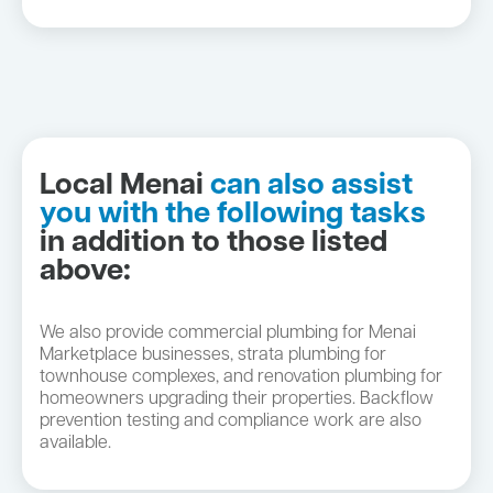
Local Menai
can also assist
you with the following tasks
in addition to those listed
above:
We also provide commercial plumbing for Menai
Marketplace businesses, strata plumbing for
townhouse complexes, and renovation plumbing for
homeowners upgrading their properties. Backflow
prevention testing and compliance work are also
available.