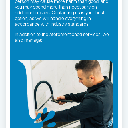
person may cause more harm than good, and
you may spend more than necessary on
additional repairs. Contacting us is your best
option, as we will handle everything in
accordance with industry standards.
In addition to the aforementioned services, we
also manage:
Gas fittings and Repairs
Strata and real estate plumbing
Gas Installation
Pipe relining
Bathroom renovations
Leaking taps and toilets