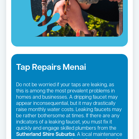
Tap Repairs Menai
Do not be worried if your taps are leaking, as
this is among the most prevalent problems in
homes and businesses. A dripping faucet may
appear inconsequential, but it may drastically
raise monthly water costs. Leaking faucets may
be rather bothersome at times. If there are any
indicators of a leaking faucet, you must fix it
quickly and engage skilled plumbers from the
Sutherland Shire Suburbs
. A local maintenance