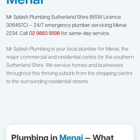
Menai
Mr Splash Plumbing Sutherland Shire (NSW Licence
306457C) — 24/7 emergency plumber servicing Menai
2234. Call
02 9883 9596
for same-day service.
Mr Splash Plumbing is your local plumber for Menai, the
major commercial and residential centre for the southern
Sutherland Shire. We service homes and businesses
throughout this thriving suburb from the shopping centre
to the surrounding residential streets.
Plumbing in
Menai
— What