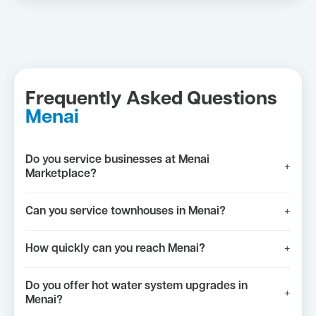
Frequently Asked Questions
Menai
Do you service businesses at Menai
+
Marketplace?
Can you service townhouses in Menai?
+
How quickly can you reach Menai?
+
Do you offer hot water system upgrades in
+
Menai?