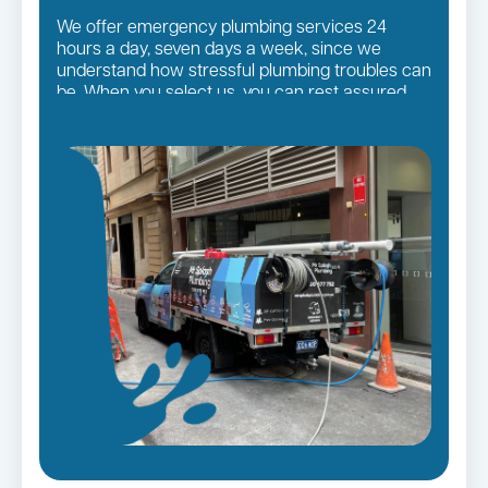
We offer emergency plumbing services 24
hours a day, seven days a week, since we
understand how stressful plumbing troubles can
be. When you select us, you can rest assured
that you will receive the finest quality plumbing
services in the Sutherland Shire Suburbs,
regardless of the size of the job.