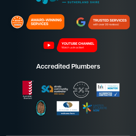
Accredited Plumbers