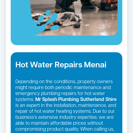
Hot Water Repairs Menai
Depending on the conditions, property owners
might require both periodic maintenance and
emergency plumbing repairs for hot water
systems.
Mr Splash Plumbing Sutherland Shire
is an expert in the installation, maintenance, and
repair of hot water heating systems. Due to our
business’s extensive industry expertise, we are
able to maintain affordable prices without
compromising product quality. When calling us,