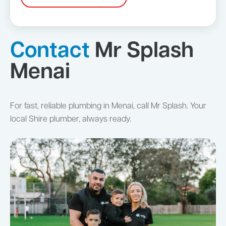
Contact
Mr Splash
Menai
For fast, reliable plumbing in Menai, call Mr Splash. Your
local Shire plumber, always ready.