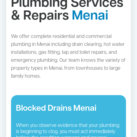
Plumbing Services
& Repairs
Menai
We offer complete residential and commercial
plumbing in Menai including drain clearing, hot water
installations, gas fitting, tap and toilet repairs, and
emergency plumbing. Our team knows the variety of
property types in Menai, from townhouses to large
family homes.
Blocked Drains Menai
When you observe evidence that your plumbing
is beginning to clog, you must act immediately