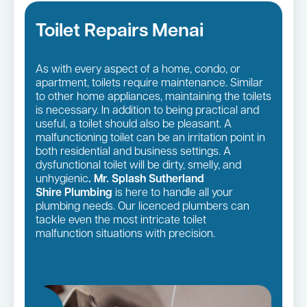
Toilet Repairs Menai
As with every aspect of a home, condo, or
apartment, toilets require maintenance. Similar
to other home appliances, maintaining the toilets
is necessary. In addition to being practical and
useful, a toilet should also be pleasant. A
malfunctioning toilet can be an irritation point in
both residential and business settings. A
dysfunctional toilet will be dirty, smelly, and
unhygienic
. Mr. Splash Sutherland
Shire Plumbing
is here to handle all your
plumbing needs. Our licenced plumbers can
tackle even the most intricate toilet
malfunction situations with precision.