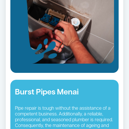
Burst Pipes Menai
Pipe repair is tough without the assistance of a
competent business. Additionally, a reliable,
professional, and seasoned plumber is required.
Consequently, the maintenance of ageing and