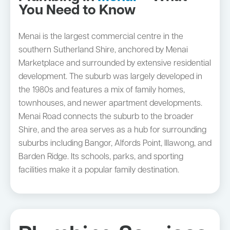
You Need to Know
Menai is the largest commercial centre in the
southern Sutherland Shire, anchored by Menai
Marketplace and surrounded by extensive residential
development. The suburb was largely developed in
the 1980s and features a mix of family homes,
townhouses, and newer apartment developments.
Menai Road connects the suburb to the broader
Shire, and the area serves as a hub for surrounding
suburbs including Bangor, Alfords Point, Illawong, and
Barden Ridge. Its schools, parks, and sporting
facilities make it a popular family destination.