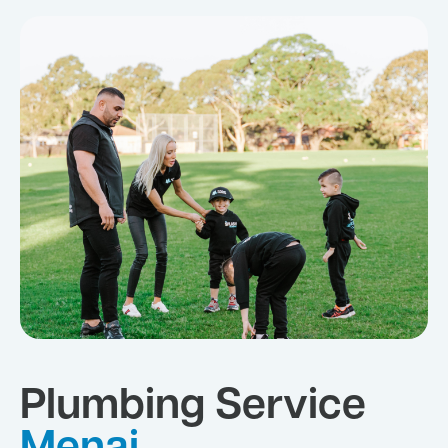
Plumbing Service