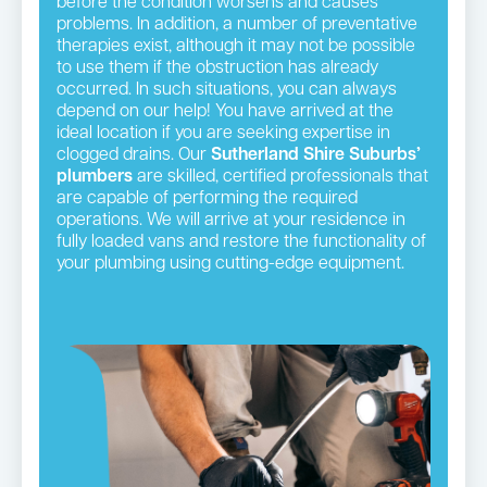
before the condition worsens and causes
problems. In addition, a number of preventative
therapies exist, although it may not be possible
to use them if the obstruction has already
occurred. In such situations, you can always
depend on our help! You have arrived at the
ideal location if you are seeking expertise in
clogged drains. Our
Sutherland Shire Suburbs’
plumbers
are skilled, certified professionals that
are capable of performing the required
operations. We will arrive at your residence in
fully loaded vans and restore the functionality of
your plumbing using cutting-edge equipment.