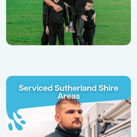
Serviced Sutherland Shire
Areas