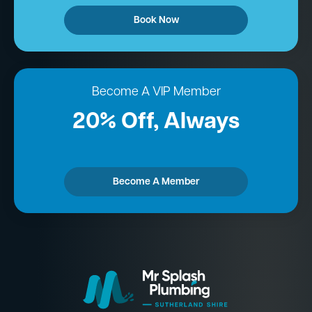
Book Now
Become A VIP Member
20% Off, Always
Become A Member