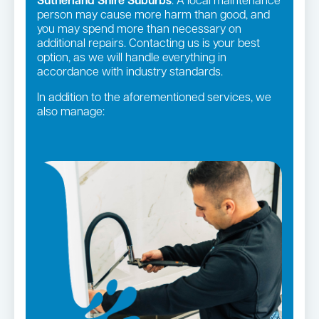
Sutherland Shire Suburbs
. A local maintenance
person may cause more harm than good, and
you may spend more than necessary on
additional repairs. Contacting us is your best
option, as we will handle everything in
accordance with industry standards.
In addition to the aforementioned services, we
also manage:
Gas fittings and Repairs
Strata and real estate plumbing
Gas Installation
Pipe relining
Bathroom renovations
Leaking taps and toilets