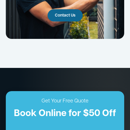
Contact Us
Get Your Free Quote
Book Online for $50 Off