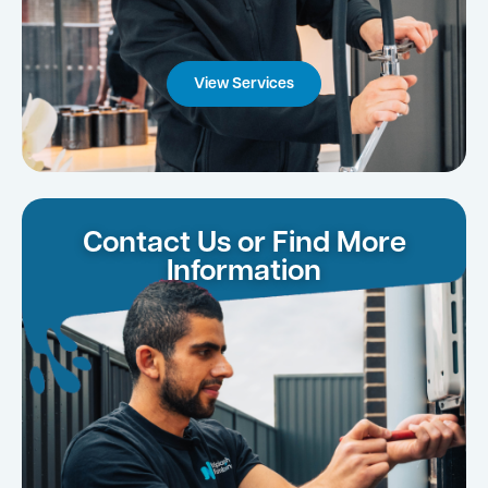
View Services
Contact Us or Find More
Information