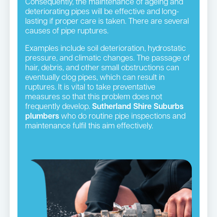
Consequently, the maintenance of ageing and
deteriorating pipes will be effective and long-
lasting if proper care is taken. There are several
causes of pipe ruptures.
Examples include soil deterioration, hydrostatic
pressure, and climatic changes. The passage of
hair, debris, and other small obstructions can
eventually clog pipes, which can result in
ruptures. It is vital to take preventative
measures so that this problem does not
frequently develop.
Sutherland Shire Suburbs
plumbers
who do routine pipe inspections and
maintenance fulfil this aim effectively.