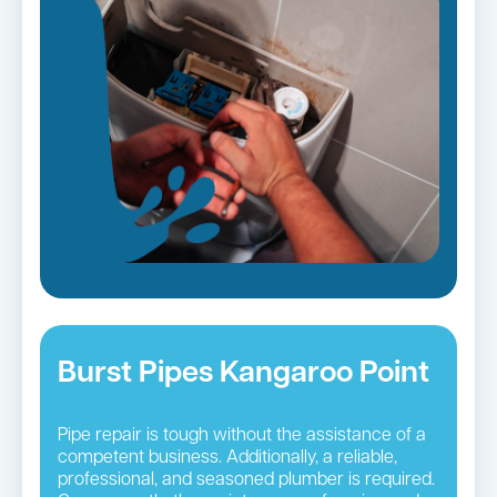
Burst Pipes Kangaroo Point
Pipe repair is tough without the assistance of a
competent business. Additionally, a reliable,
professional, and seasoned plumber is required.