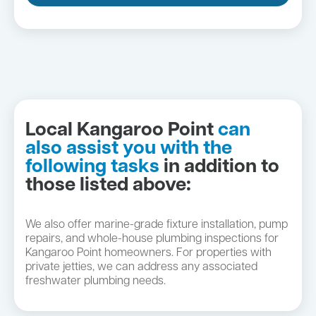
Local Kangaroo Point
can
also assist you with the
following tasks
in addition to
those listed above:
We also offer marine-grade fixture installation, pump
repairs, and whole-house plumbing inspections for
Kangaroo Point homeowners. For properties with
private jetties, we can address any associated
freshwater plumbing needs.