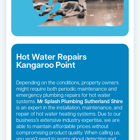
Hot Water Repairs
Kangaroo Point
Depending on the conditions, property owners
might require both periodic maintenance and
emergency plumbing repairs for hot water
systems.
Mr Splash Plumbing Sutherland Shire
is an expert in the installation, maintenance, and
repair of hot water heating systems. Due to our
business’s extensive industry expertise, we are
able to maintain affordable prices without
compromising product quality. When calling us,
you won’t need to worry about detecting and