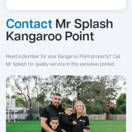
Contact
Mr Splash
Kangaroo Point
Need a plumber for your Kangaroo Point property? Call
Mr Splash for quality service in this exclusive pocket.