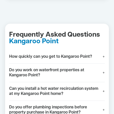
Frequently Asked Questions
Kangaroo Point
How quickly can you get to Kangaroo Point?
+
Do you work on waterfront properties at
+
Kangaroo Point?
Can you install a hot water recirculation system
+
at my Kangaroo Point home?
Do you offer plumbing inspections before
+
property purchase in Kangaroo Point?