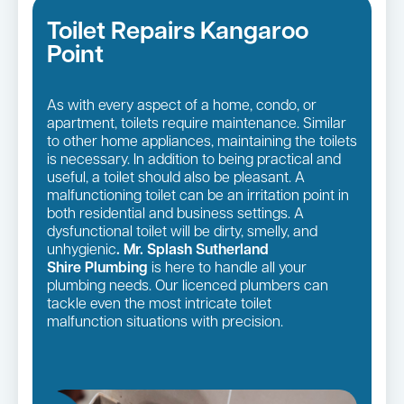
Toilet Repairs Kangaroo
Point
As with every aspect of a home, condo, or
apartment, toilets require maintenance. Similar
to other home appliances, maintaining the toilets
is necessary. In addition to being practical and
useful, a toilet should also be pleasant. A
malfunctioning toilet can be an irritation point in
both residential and business settings. A
dysfunctional toilet will be dirty, smelly, and
unhygienic
. Mr. Splash Sutherland
Shire Plumbing
is here to handle all your
plumbing needs. Our licenced plumbers can
tackle even the most intricate toilet
malfunction situations with precision.