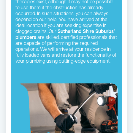
therapies exist, although it may not be possible
to use them if the obstruction has already
occurred. In such situations, you can always
depend on our help! You have arrived at the
ideal location if you are seeking expertise in
clogged drains. Our
Sutherland Shire Suburbs’
plumbers
are skilled, certified professionals that
are capable of performing the required
operations. We will arrive at your residence in
fully loaded vans and restore the functionality of
your plumbing using cutting-edge equipment.