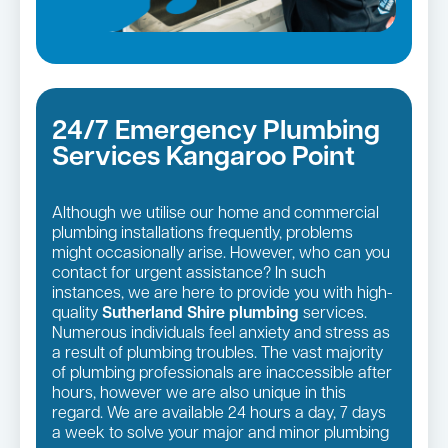
24/7 Emergency Plumbing
Services Kangaroo Point
Although we utilise our home and commercial
plumbing installations frequently, problems
might occasionally arise. However, who can you
contact for urgent assistance? In such
instances, we are here to provide you with high-
quality
Sutherland Shire plumbing
services.
Numerous individuals feel anxiety and stress as
a result of plumbing troubles. The vast majority
of plumbing professionals are inaccessible after
hours, however we are also unique in this
regard. We are available 24 hours a day, 7 days
a week to solve your major and minor plumbing