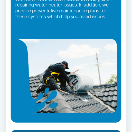
repairing water heater issues. In addition, we
provide preventative maintenance plans for
these systems which help you avoid issues.