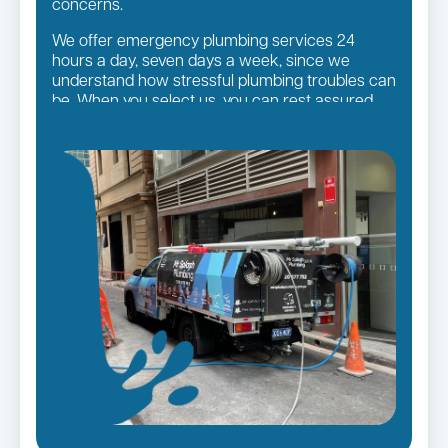
concerns.
We offer emergency plumbing services 24
hours a day, seven days a week, since we
understand how stressful plumbing troubles can
be. When you select us, you can rest assured
that you will receive the finest quality plumbing
services in the Sutherland Shire Suburbs,
regardless of the size of the job.