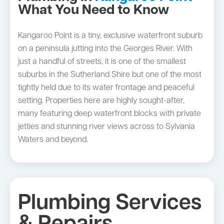
What You Need to Know
Kangaroo Point is a tiny, exclusive waterfront suburb
on a peninsula jutting into the Georges River. With
just a handful of streets, it is one of the smallest
suburbs in the Sutherland Shire but one of the most
tightly held due to its water frontage and peaceful
setting. Properties here are highly sought-after,
many featuring deep waterfront blocks with private
jetties and stunning river views across to Sylvania
Waters and beyond.
Plumbing Services