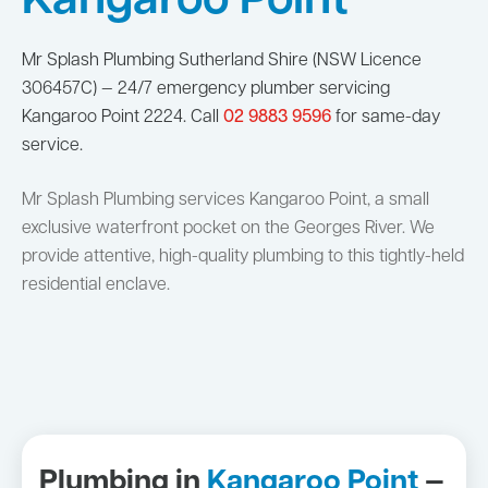
Kangaroo Point
Mr Splash Plumbing Sutherland Shire (NSW Licence
306457C) — 24/7 emergency plumber servicing
Kangaroo Point 2224. Call
02 9883 9596
for same-day
service.
Mr Splash Plumbing services Kangaroo Point, a small
exclusive waterfront pocket on the Georges River. We
provide attentive, high-quality plumbing to this tightly-held
residential enclave.
Plumbing in
Kangaroo Point
—