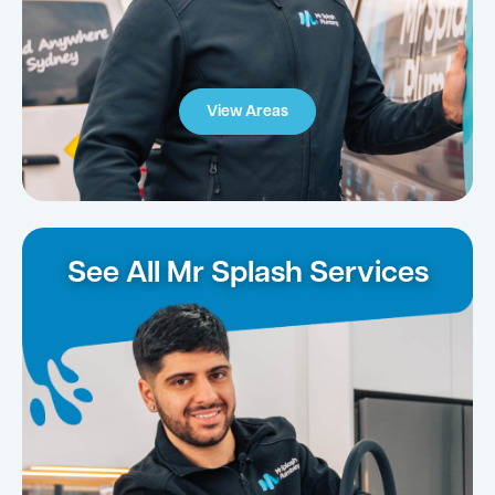
View Areas
See All Mr Splash Services