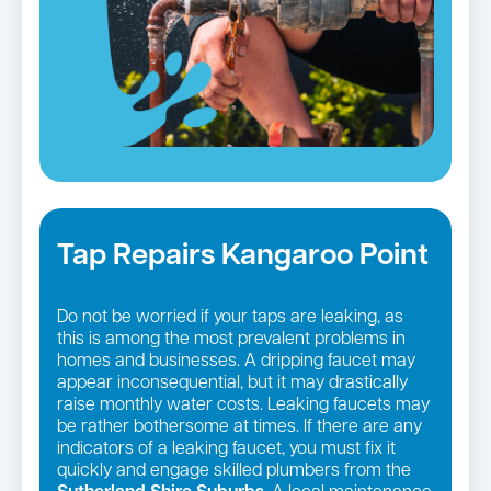
Tap Repairs Kangaroo Point
Do not be worried if your taps are leaking, as
this is among the most prevalent problems in
homes and businesses. A dripping faucet may
appear inconsequential, but it may drastically
raise monthly water costs. Leaking faucets may
be rather bothersome at times. If there are any
indicators of a leaking faucet, you must fix it
quickly and engage skilled plumbers from the