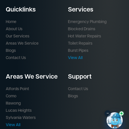
Quicklinks
Services
Home
Emergency Plumbing
About Us
Blocked Drains
Our Services
Hot Water Repairs
Areas We Service
Toilet Repairs
Blogs
Burst Pipes
Contact Us
View All
Areas We Service
Support
Alfords Point
Contact Us
Como
Blogs
Illawong
Lucas Heights
–
Sylvania Waters
View All