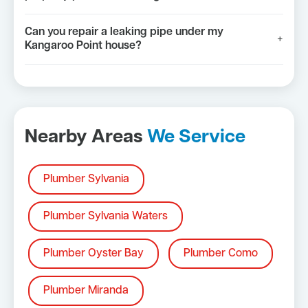
Can you repair a leaking pipe under my
+
Kangaroo Point house?
Nearby Areas
We Service
Plumber Sylvania
Plumber Sylvania Waters
Plumber Oyster Bay
Plumber Como
Plumber Miranda