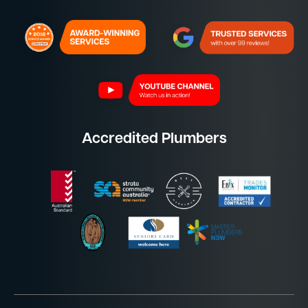
Accredited Plumbers