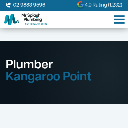
02 9883 9596
4.9 Rating (1,232)
Plumber
Kangaroo Point