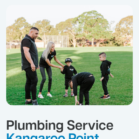
Plumbing Service