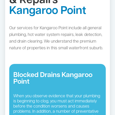
& Repairs
Kangaroo Point
Our services for Kangaroo Point include all general
plumbing, hot water system repairs, leak detection,
and drain clearing. We understand the premium
nature of properties in this small waterfront suburb.
Blocked Drains Kangaroo
Point
When you observe evidence that your plumbing
is beginning to clog, you must act immediately
before the condition worsens and causes
problems. In addition, a number of preventative