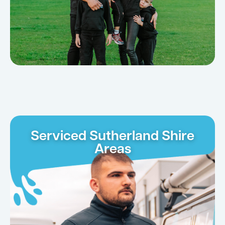
Serviced Sutherland Shire
Areas