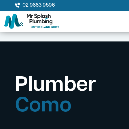
02 9883 9596
Plumber
Como