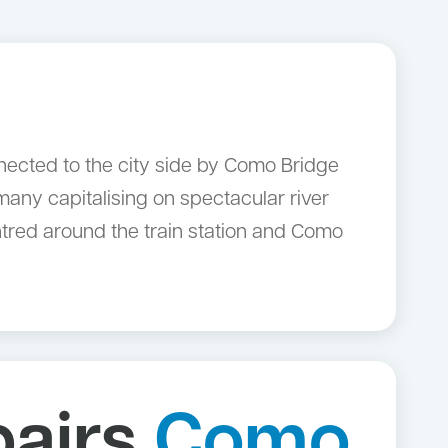
nected to the city side by Como Bridge
any capitalising on spectacular river
ntred around the train station and Como
pairs
Como