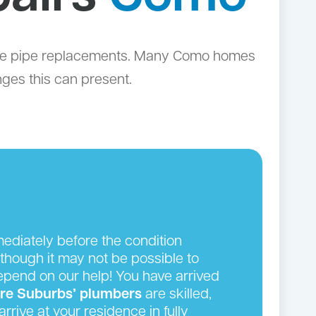
lete pipe replacements. Many Como homes
nges this can present.
ediately before the condition
though it may not be possible to
depend on our help! You have arrived
ire Suburbs’ plumbers
are skilled,
rrive at your residence in fully