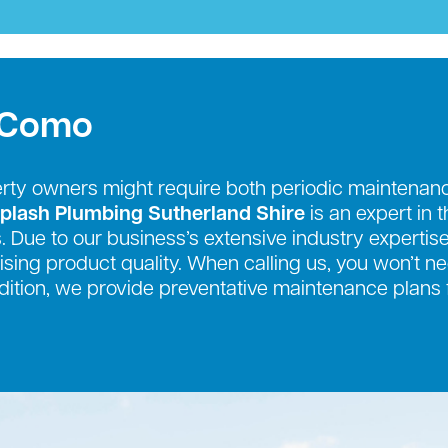
s Como
erty owners might require both periodic mainten
plash Plumbing Sutherland Shire
is an expert in 
. Due to our business’s extensive industry expertise
sing product quality. When calling us, you won’t n
addition, we provide preventative maintenance plans