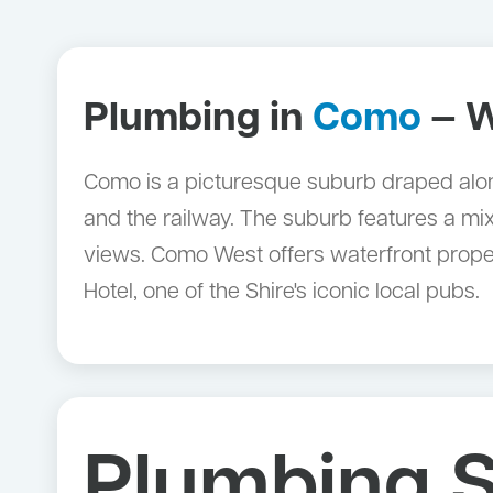
Plumbing in
Como
— W
Como is a picturesque suburb draped along
and the railway. The suburb features a mi
views. Como West offers waterfront proper
Hotel, one of the Shire's iconic local pubs.
Plumbing S