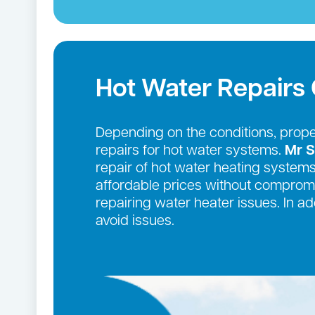
Hot Water Repair
Depending on the conditions, prop
repairs for hot water systems.
Mr S
repair of hot water heating systems
affordable prices without compromi
repairing water heater issues. In 
avoid issues.