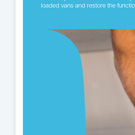
loaded vans and restore the functi