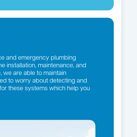
ance and emergency plumbing
the installation, maintenance, and
, we are able to maintain
eed to worry about detecting and
 for these systems which help you