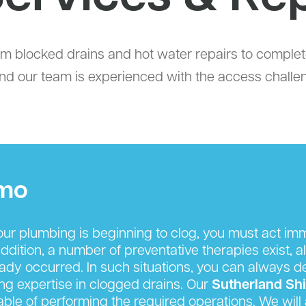
om blocked drains and hot water repairs to comp
, and our team is experienced with the access challe
omo
r plumbing is beginning to clog, you must act imm
ition, a number of preventative therapies exist, al
eady occurred. In such situations, you can always 
king expertise in clogged drains. Our
Sutherland Sh
able of performing the required operations. We will a