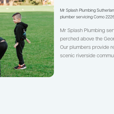
Mr Splash Plumbing Sutherla
plumber servicing Como 2226
Mr Splash Plumbing ser
perched above the Georg
Our plumbers provide re
scenic riverside commun