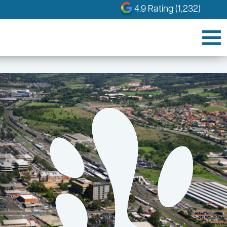
4.9 Rating (1,232)