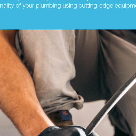
onality of your plumbing using cutting-edge equipm