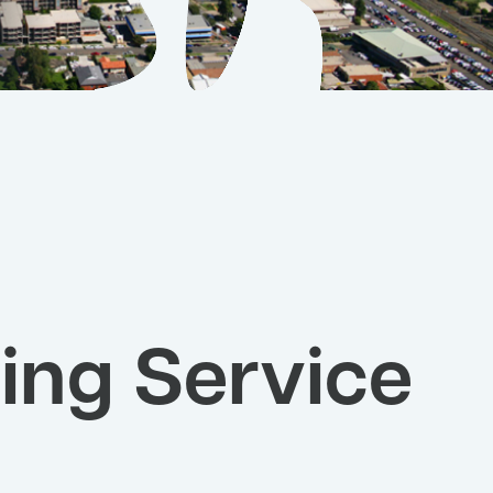
ing Service