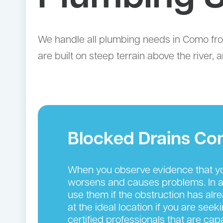
We handle all plumbing needs in Como fr
are built on steep terrain above the river
Blocked Drains C
When you observe evidence that you
worsens and causes problems. In add
use them if the obstruction has alr
at the ideal location if you are see
certified professionals that are cap