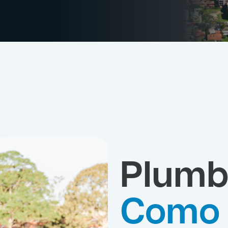
Plumb
Como