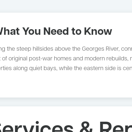
hat You Need to Know
 the steep hillsides above the Georges River, con
x of original post-war homes and modern rebuilds, m
ties along quiet bays, while the eastern side is ce
ervices & Re