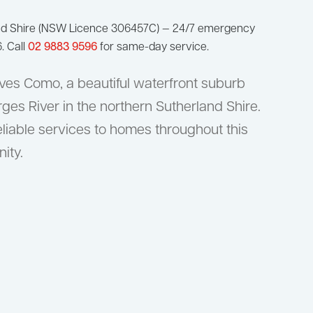
nd Shire (NSW Licence 306457C) — 24/7 emergency
. Call
02 9883 9596
for same-day service.
ves Como, a beautiful waterfront suburb
es River in the northern Sutherland Shire.
liable services to homes throughout this
ity.