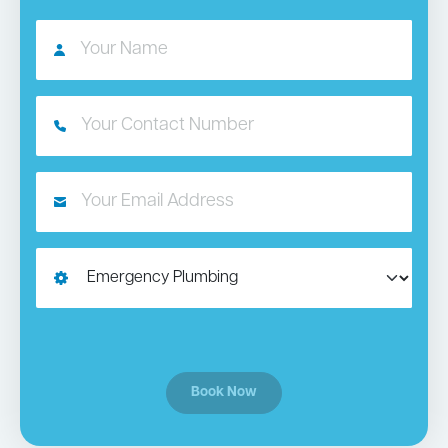
Book Now