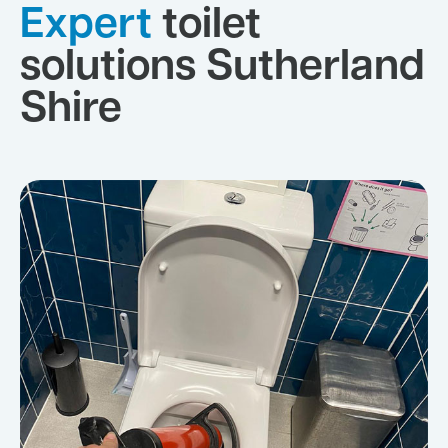
Expert
toilet
solutions Sutherland
Shire