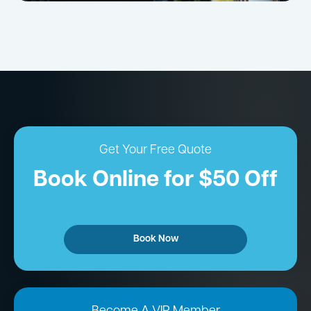
Get Your Free Quote
Book Online for $50 Off
Book Now