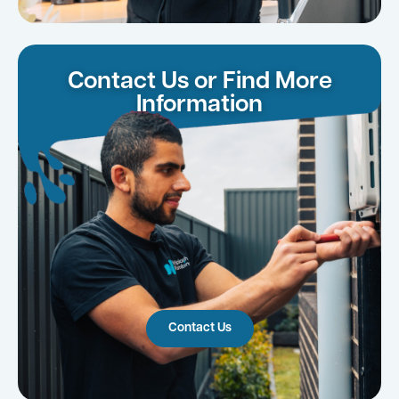
Contact Us or Find More
Information
Contact Us