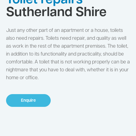
Toilet repairs
Sutherland Shire
Just any other part of an apartment or a house, toilets
also need repairs. Toilets need repair, and quality as well
as work in the rest of the apartment premises. The toilet,
in addition to its functionality and practicality, should be
comfortable. A toilet that is not working properly can be a
nightmare that you have to deal with, whether it is in your
home or office.
Enquire