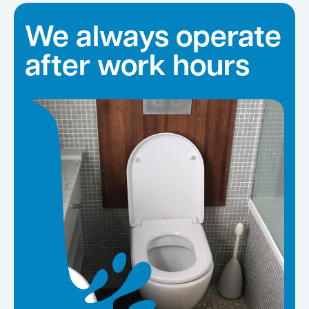
We always operate
after work hours