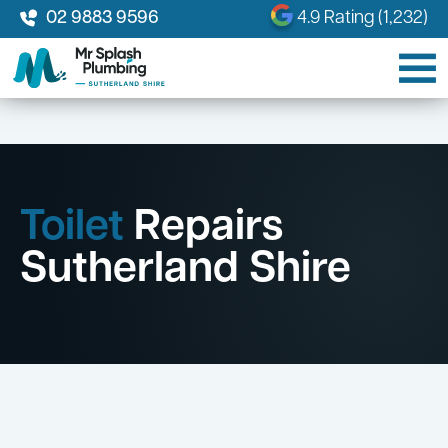
02 9883 9596
4.9 Rating (1,232)
Toilet
Repairs
Sutherland Shire