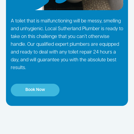
A toilet that is malfunctioning will be messy, smelling
and unhygienic. Local Sutherland Plumber is ready to
take on this challenge that you can’t otherwise
handle. Our qualified expert plumbers are equipped
and ready to deal with any toilet repair 24 hours a
day, and will guarantee you with the absolute best
results.
Book Now