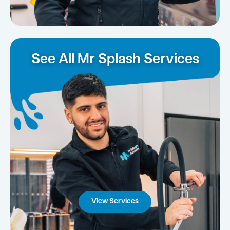
See All Mr Splash Services
View Services