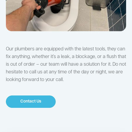
Our plumbers are equipped with the latest tools, they can
fix anything, whether it’s a leak, a blockage, or a flush that
is out of order – our team will have a solution for it. Do not
hesitate to call us at any time of the day or night, we are
looking forward to your call.
Contact Us