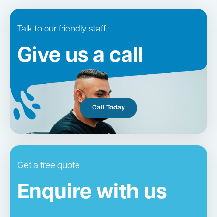
Talk to our friendly staff
Give us a call
Call Today
Get a free quote
Enquire with us