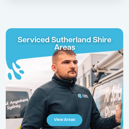
Serviced Sutherland Shire
Areas
View Areas