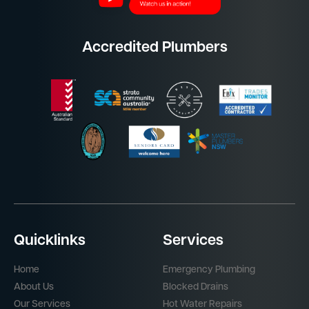
Accredited Plumbers
Quicklinks
Services
Home
Emergency Plumbing
About Us
Blocked Drains
Our Services
Hot Water Repairs