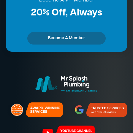
Become A VIP Member
20% Off, Always
Become A Member