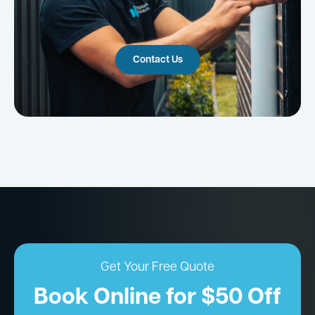
Contact Us
Get Your Free Quote
Book Online for $50 Off