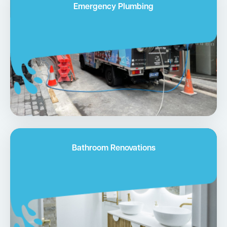
Emergency Plumbing
Bathroom Renovations