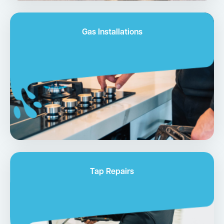
Gas Installations
Tap Repairs