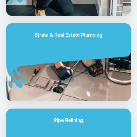
Strata & Real Estate Plumbing
Pipe Relining