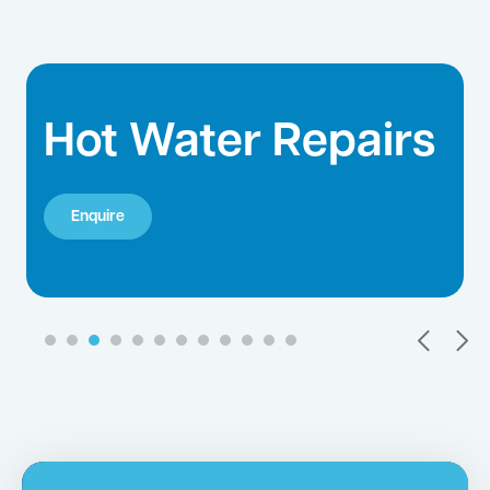
Hot Water Repairs
Enquire