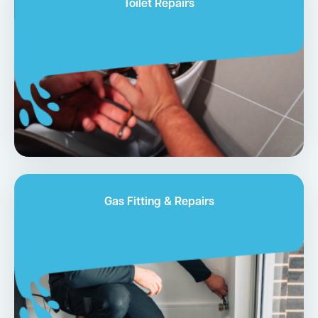
Toilet Repairs
Gas Fitting & Repairs