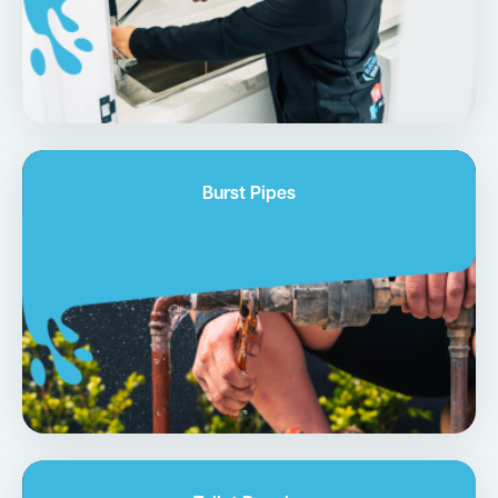
Burst Pipes