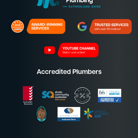
Accredited Plumbers