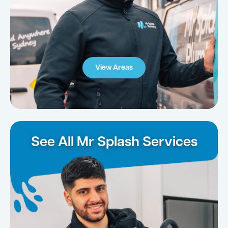
View Areas
See All Mr Splash Services