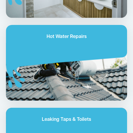
Hot Water Repairs
Leaking Taps & Toilets