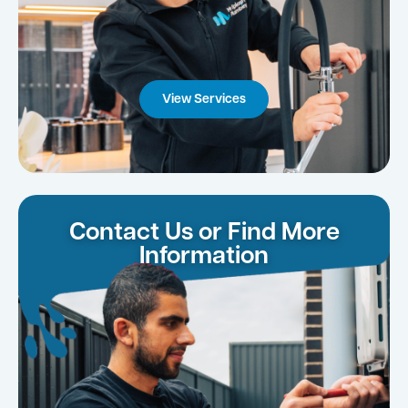
View Services
Contact Us or Find More
Information