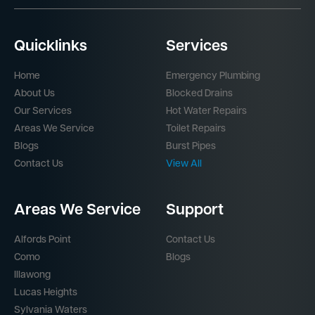
Quicklinks
Services
Home
Emergency Plumbing
About Us
Blocked Drains
Our Services
Hot Water Repairs
Areas We Service
Toilet Repairs
Blogs
Burst Pipes
Contact Us
View All
Areas We Service
Support
Alfords Point
Contact Us
Como
Blogs
Illawong
Lucas Heights
Sylvania Waters