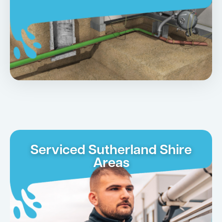
Serviced Sutherland Shire
Areas