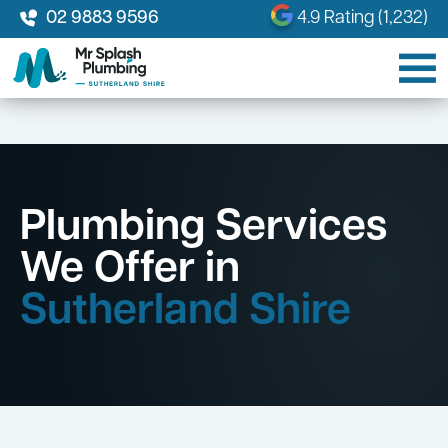
02 9883 9596
4.9 Rating (1,232)
Plumbing Services
We Offer in
Sutherland Shire