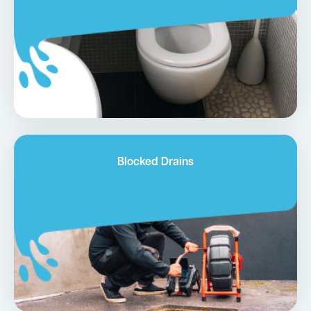
Blocked Drains