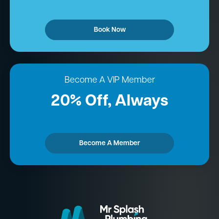
Book Now
Become A VIP Member
20% Off, Always
Become A Member