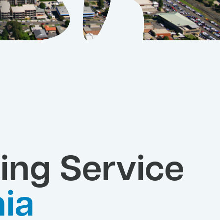
ing Service
ia