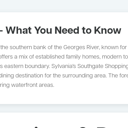
 What You Need to Know
 the southern bank of the Georges River, known for 
 offers a mix of established family homes, modern
its eastern boundary. Sylvania's Southgate Shoppin
ining destination for the surrounding area. The fo
ring waterfront areas.