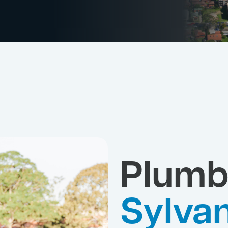
Plumb
Sylvan