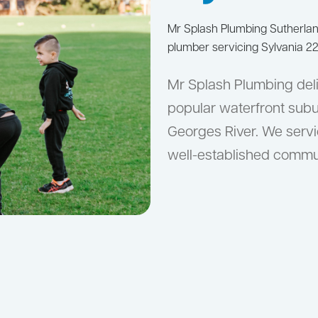
Mr Splash Plumbing Sutherla
plumber servicing Sylvania 22
Mr Splash Plumbing deli
popular waterfront subu
Georges River. We serv
well-established commu