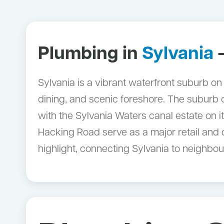
Plumbing in
Sylvania
—
Sylvania is a vibrant waterfront suburb on
dining, and scenic foreshore. The suburb
with the Sylvania Waters canal estate on 
Hacking Road serve as a major retail and d
highlight, connecting Sylvania to neighbou