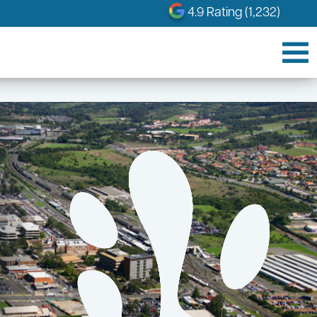
4.9 Rating (1,232)