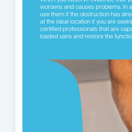
When you observe evidence that you
worsens and causes problems. In add
use them if the obstruction has alr
at the ideal location if you are see
certified professionals that are cap
loaded vans and restore the functi