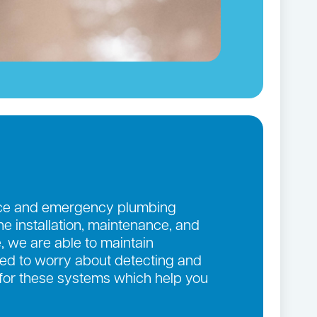
ance and emergency plumbing
the installation, maintenance, and
, we are able to maintain
eed to worry about detecting and
 for these systems which help you