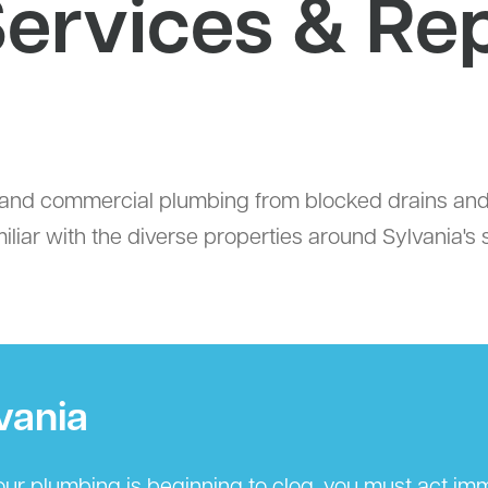
ervices & Rep
ial and commercial plumbing from blocked drains an
iliar with the diverse properties around Sylvania's
vania