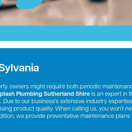
Sylvania
erty owners might require both periodic mainten
plash Plumbing Sutherland Shire
is an expert in 
. Due to our business’s extensive industry expertise
sing product quality. When calling us, you won’t n
addition, we provide preventative maintenance plans