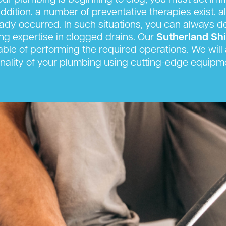
r plumbing is beginning to clog, you must act imm
ition, a number of preventative therapies exist, al
eady occurred. In such situations, you can always 
king expertise in clogged drains. Our
Sutherland Sh
able of performing the required operations. We will a
onality of your plumbing using cutting-edge equipm