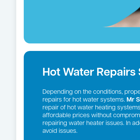
Hot Water Repairs 
Depending on the conditions, prop
repairs for hot water systems.
Mr S
repair of hot water heating systems
affordable prices without compromi
repairing water heater issues. In 
avoid issues.