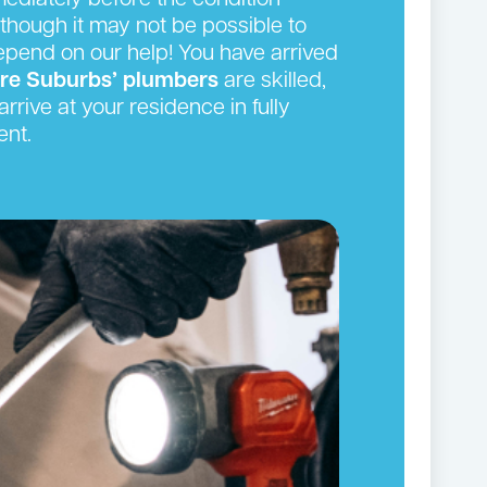
ediately before the condition
though it may not be possible to
depend on our help! You have arrived
ire Suburbs’ plumbers
are skilled,
rrive at your residence in fully
ent.