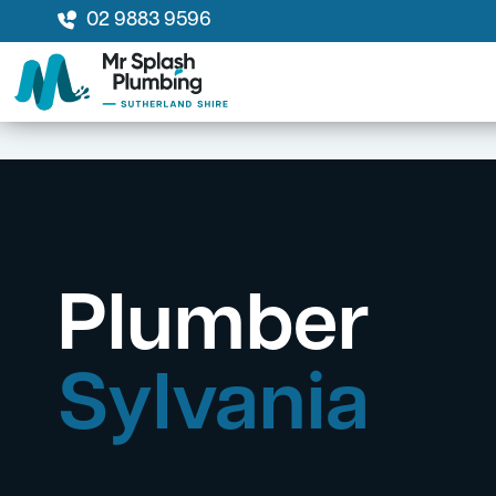
02 9883 9596
Plumber
Sylvania