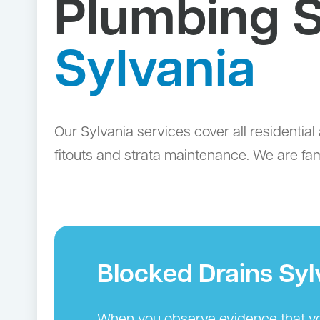
Plumbing S
Sylvania
Our Sylvania services cover all resident
fitouts and strata maintenance. We are fam
Blocked Drains Syl