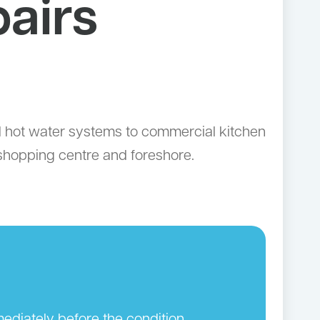
airs
d hot water systems to commercial kitchen
 shopping centre and foreshore.