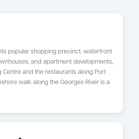
its popular shopping precinct, waterfront
 townhouses, and apartment developments,
g Centre and the restaurants along Port
reshore walk along the Georges River is a