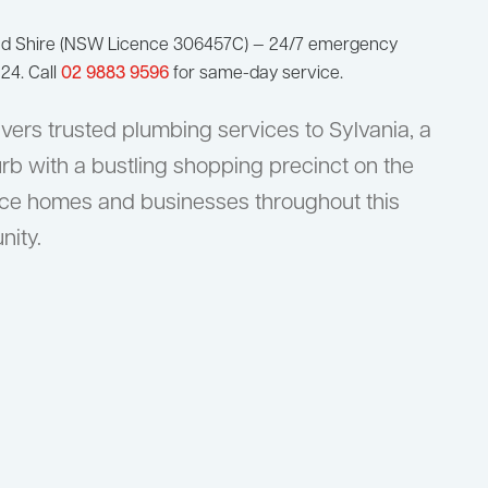
nd Shire (NSW Licence 306457C) — 24/7 emergency
24. Call
02 9883 9596
for same-day service.
vers trusted plumbing services to Sylvania, a
rb with a bustling shopping precinct on the
ice homes and businesses throughout this
nity.