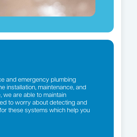
ance and emergency plumbing
the installation, maintenance, and
, we are able to maintain
eed to worry about detecting and
 for these systems which help you