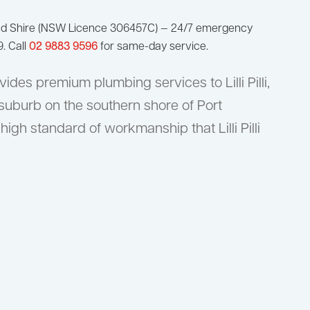
nd Shire (NSW Licence 306457C) — 24/7 emergency
9. Call
02 9883 9596
for same-day service.
des premium plumbing services to Lilli Pilli,
 suburb on the southern shore of Port
high standard of workmanship that Lilli Pilli