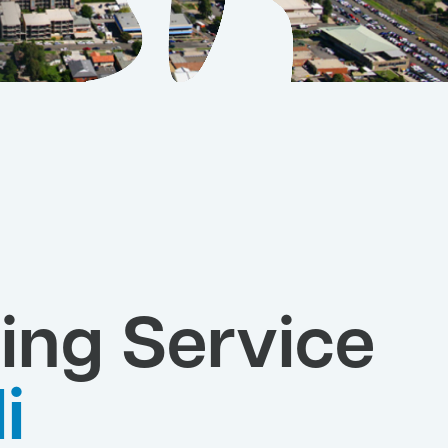
ing Service
li