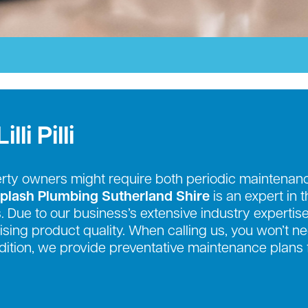
li Pilli
erty owners might require both periodic mainten
plash Plumbing Sutherland Shire
is an expert in 
. Due to our business’s extensive industry expertise
sing product quality. When calling us, you won’t n
addition, we provide preventative maintenance plans