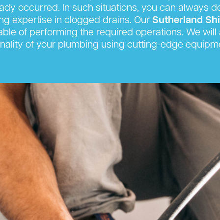
eady occurred. In such situations, you can always 
king expertise in clogged drains. Our
Sutherland Sh
able of performing the required operations. We will a
onality of your plumbing using cutting-edge equipm