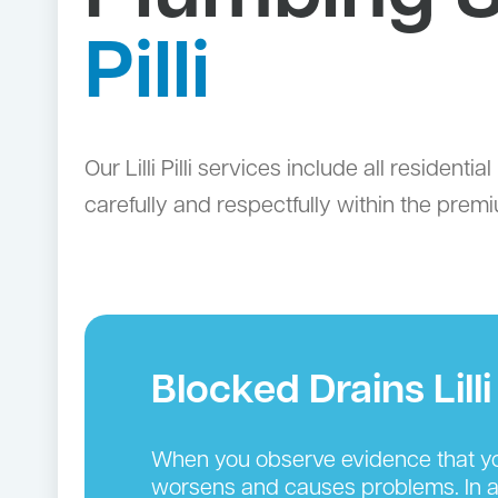
Pilli
Our Lilli Pilli services include all residen
carefully and respectfully within the premi
Blocked Drains Lilli P
When you observe evidence that you
worsens and causes problems. In add