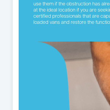
use them if the obstruction has alr
at the ideal location if you are see
certified professionals that are cap
loaded vans and restore the functi