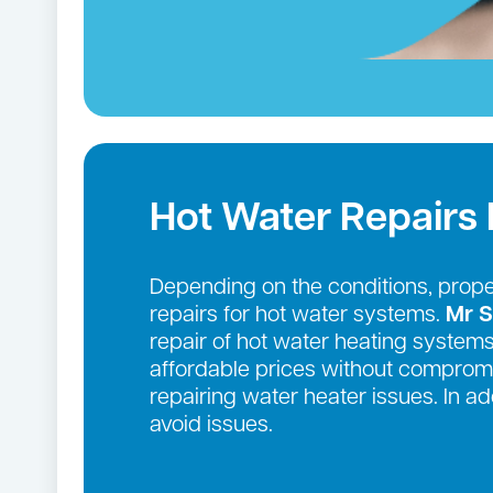
Hot Water Repairs Lil
Depending on the conditions, prop
repairs for hot water systems.
Mr S
repair of hot water heating systems
affordable prices without compromi
repairing water heater issues. In 
avoid issues.