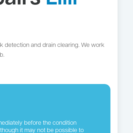
leak detection and drain clearing. We work
b.
ediately before the condition
though it may not be possible to