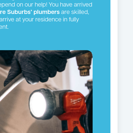
depend on our help! You have arrived
ire Suburbs’ plumbers
are skilled,
rrive at your residence in fully
ent.