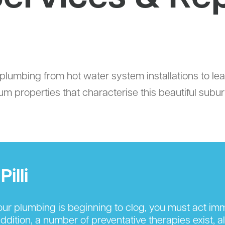
tial plumbing from hot water system installations to 
um properties that characterise this beautiful subur
illi
r plumbing is beginning to clog, you must act imm
ition, a number of preventative therapies exist, al