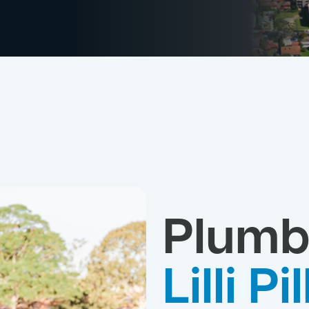
Plumb
Lilli Pil