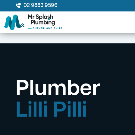
02 9883 9596
Plumber
Lilli Pilli