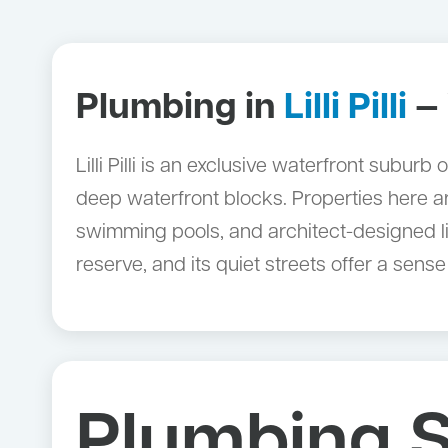
Plumbing in
Lilli Pilli
— 
Lilli Pilli is an exclusive waterfront subu
deep waterfront blocks. Properties here ar
swimming pools, and architect-designed liv
reserve, and its quiet streets offer a sens
Plumbing S