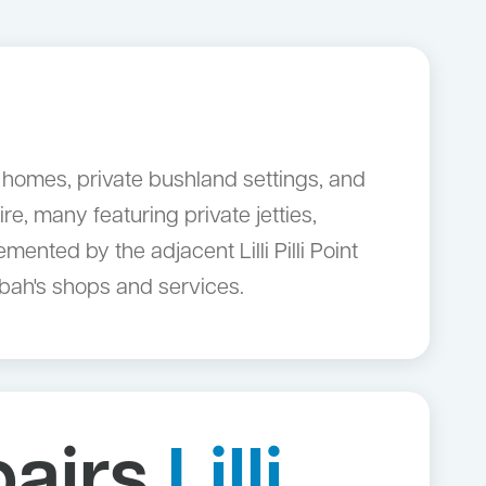
ry homes, private bushland settings, and
e, many featuring private jetties,
nted by the adjacent Lilli Pilli Point
ngbah's shops and services.
pairs
Lilli