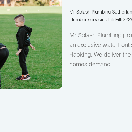
Mr Splash Plumbing Sutherla
plumber servicing Lilli Pilli 222
Mr Splash Plumbing provi
an exclusive waterfront
Hacking. We deliver the 
homes demand.