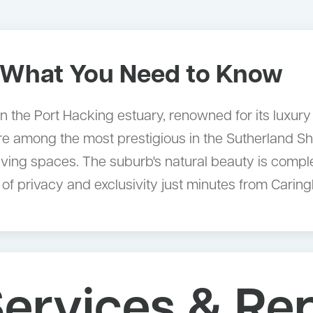
What You Need to Know
rb on the Port Hacking estuary, renowned for its luxu
e among the most prestigious in the Sutherland Shir
ing spaces. The suburb's natural beauty is compleme
e of privacy and exclusivity just minutes from Cari
ervices & Re