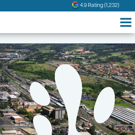
4.9 Rating (1,232)