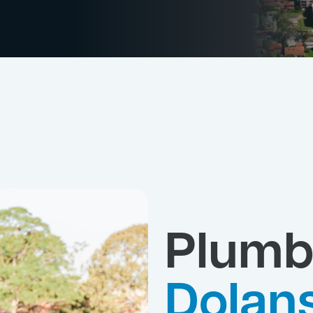
Plumb
Dolan