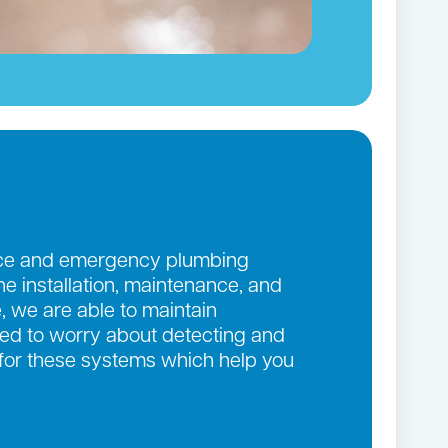
ance and emergency plumbing
the installation, maintenance, and
, we are able to maintain
eed to worry about detecting and
 for these systems which help you