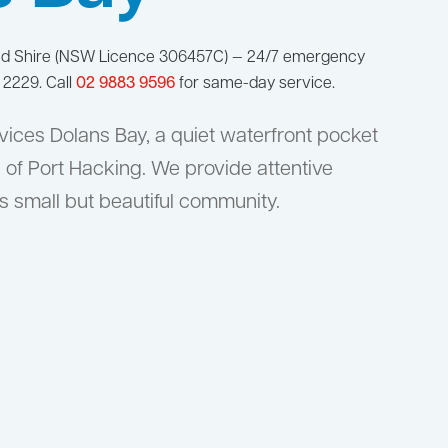
nd Shire (NSW Licence 306457C) — 24/7 emergency
 2229. Call
02 9883 9596
for same-day service.
ices Dolans Bay, a quiet waterfront pocket
 of Port Hacking. We provide attentive
s small but beautiful community.