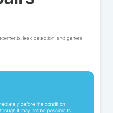
lacements, leak detection, and general
ediately before the condition
though it may not be possible to