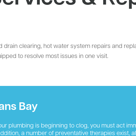
d drain clearing, hot water system repairs and rep
ped to resolve most issues in one visit.
lans Bay
r plumbing is beginning to clog, you must act imm
ition, a number of preventative therapies exist, al