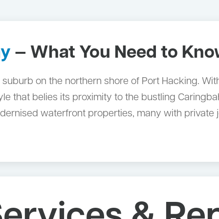
ay
— What You Need to Kn
 suburb on the northern shore of Port Hacking. With 
style that belies its proximity to the bustling Carin
ernised waterfront properties, many with private j
ervices & Rep