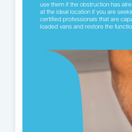
use them if the obstruction has alr
at the ideal location if you are see
certified professionals that are cap
loaded vans and restore the functi