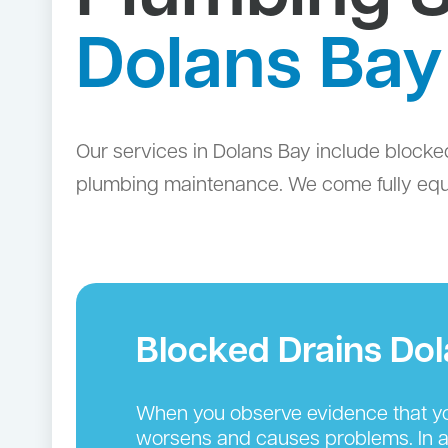
Dolans Bay
Our services in Dolans Bay include blocke
plumbing maintenance. We come fully equip
Blocked Drains Do
When you observe evidence that you
worsens and causes problems. In add