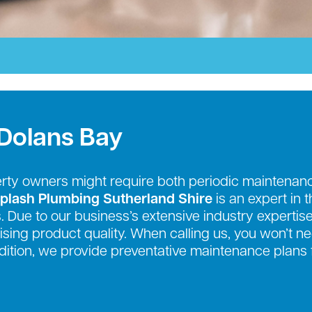
 Dolans Bay
erty owners might require both periodic mainten
plash Plumbing Sutherland Shire
is an expert in 
. Due to our business’s extensive industry expertise
sing product quality. When calling us, you won’t n
addition, we provide preventative maintenance plans