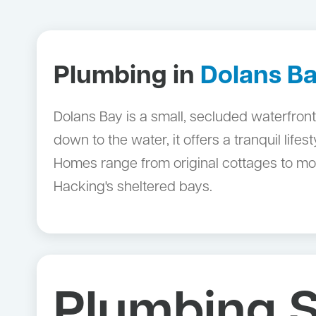
Plumbing in
Dolans B
Dolans Bay is a small, secluded waterfront
down to the water, it offers a tranquil life
Homes range from original cottages to mod
Hacking's sheltered bays.
Plumbing S