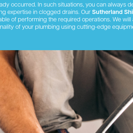
eady occurred. In such situations, you can always 
king expertise in clogged drains. Our
Sutherland Sh
able of performing the required operations. We will a
onality of your plumbing using cutting-edge equipm