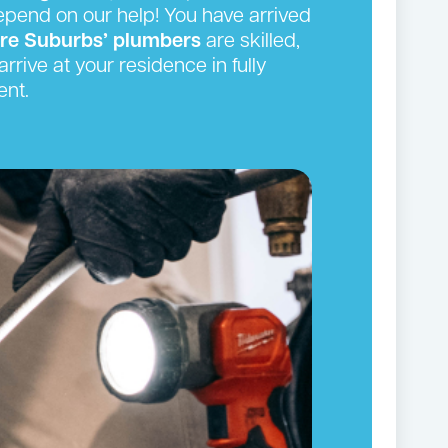
depend on our help! You have arrived
ire Suburbs’ plumbers
are skilled,
rrive at your residence in fully
ent.