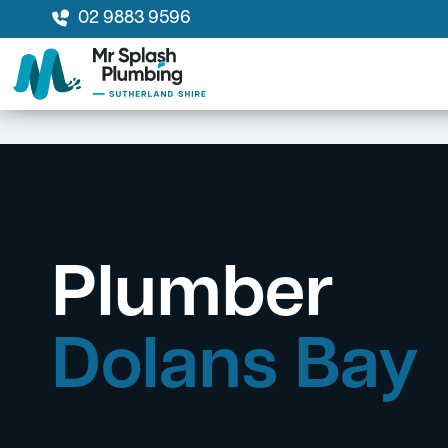
02 9883 9596
Plumber
Dolans Bay