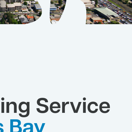
ing Service
s Bay