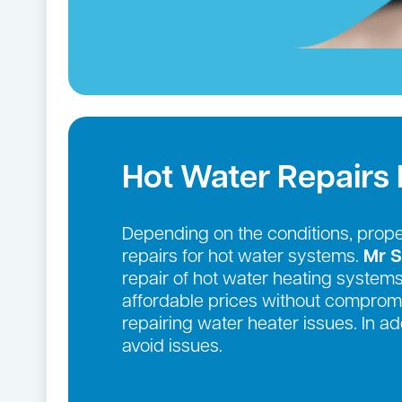
Hot Water Repairs
Depending on the conditions, prop
repairs for hot water systems.
Mr S
repair of hot water heating systems
affordable prices without compromi
repairing water heater issues. In 
avoid issues.