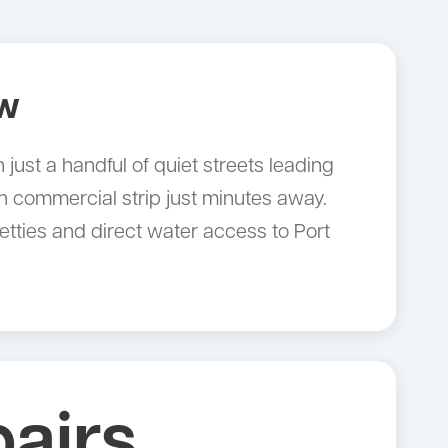
ow
just a handful of quiet streets leading
gbah commercial strip just minutes away.
etties and direct water access to Port
airs