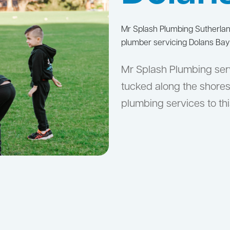
Mr Splash Plumbing Sutherla
plumber servicing Dolans Bay
Mr Splash Plumbing serv
tucked along the shores
plumbing services to thi