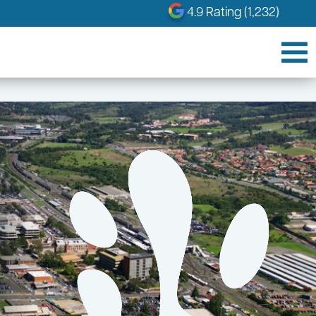
4.9 Rating (1,232)