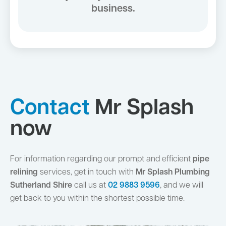
business.
Contact
Mr Splash
now
For information regarding our prompt and efficient
pipe
relining
services, get in touch with
Mr Splash Plumbing
Sutherland Shire
call us at
02 9883 9596
, and we will
get back to you within the shortest possible time.