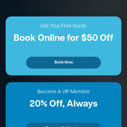
Get Your Free Quote
Book Online for $50 Off
Book Now
Become A VIP Member
20% Off, Always