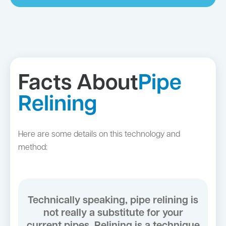
Facts About
Pipe
Relining
Here are some details on this technology and
method:
Technically speaking, pipe relining is
not really a substitute for your
current pipes. Relining is a technique