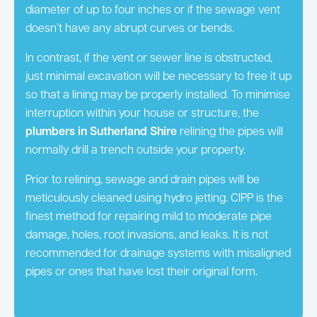
diameter of up to four inches or if the sewage vent
doesn’t have any abrupt curves or bends.
In contrast, if the vent or sewer line is obstructed,
just minimal excavation will be necessary to free it up
so that a lining may be properly installed. To minimise
interruption within your house or structure, the
plumbers in Sutherland Shire
relining the pipes will
normally drill a trench outside your property.
Prior to relining, sewage and drain pipes will be
meticulously cleaned using hydro jetting. CIPP is the
finest method for repairing mild to moderate pipe
damage, holes, root invasions, and leaks. It is not
recommended for drainage systems with misaligned
pipes or ones that have lost their original form.