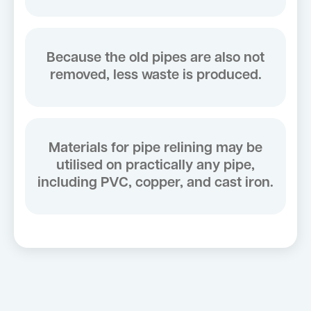
Because the old pipes are also not
removed, less waste is produced.
Materials for pipe relining may be
utilised on practically any pipe,
including PVC, copper, and cast iron.