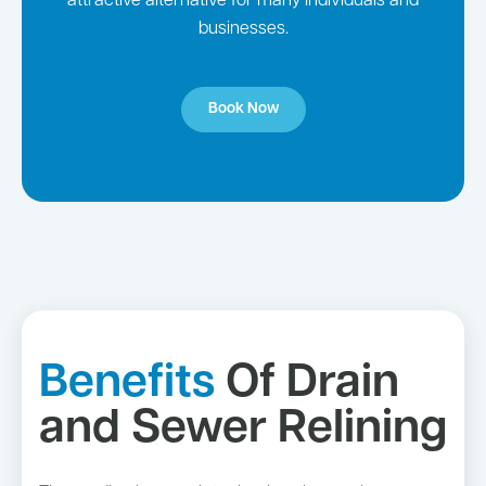
attractive alternative for many individuals and
businesses.
Book Now
Benefits
Of Drain
and Sewer Relining