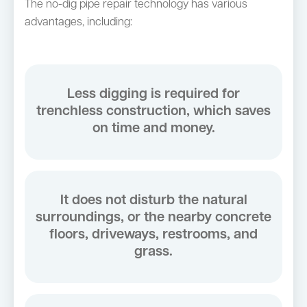
The no-dig pipe repair technology has various
advantages, including:
Less digging is required for
trenchless construction, which saves
on time and money.
It does not disturb the natural
surroundings, or the nearby concrete
floors, driveways, restrooms, and
grass.