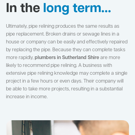
In the
long term...
Ultimately, pipe relining produces the same results as
pipe replacement. Broken drains or sewage lines in a
house or company can be easily and effectively repaired
by replacing the pipe. Because they can complete tasks
more rapidly,
plumbers in Sutherland Shire
are more
likely to recommend pipe relining. A business with
extensive pipe relining knowledge may complete a single
project in a few hours or even days. Their company will
be able to take more projects, resulting in a substantial
increase in income.