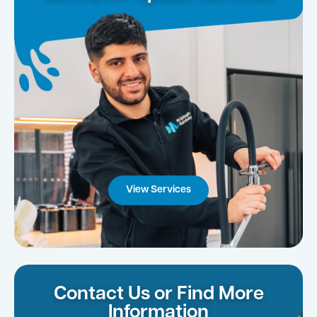
View Services
Contact Us or Find More
Information