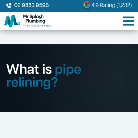
02 9883 9596
4.9 Rating (1,232)
What is
pipe
relining?