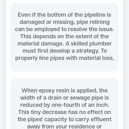
Even if the bottom of the pipeline is
damaged or missing, pipe relining
can be employed to resolve the issue.
This depends on the extent of the
material damage. A skilled plumber
must first develop a strategy. To
properly line pipes with material loss,
When epoxy resin is applied, the
width of a drain or sewage pipe is
reduced by one-fourth of an inch.
This tiny decrease has no effect on
the pipes' capacity to carry effluent
away from your residence or