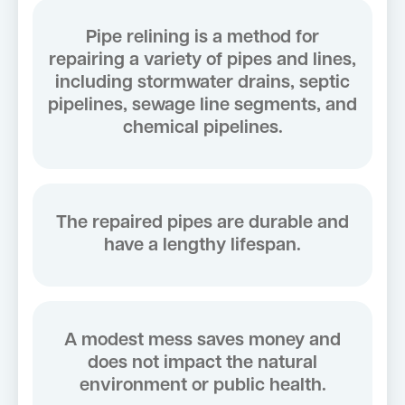
Pipe relining is a method for
repairing a variety of pipes and lines,
including stormwater drains, septic
pipelines, sewage line segments, and
chemical pipelines.
The repaired pipes are durable and
have a lengthy lifespan.
A modest mess saves money and
does not impact the natural
environment or public health.