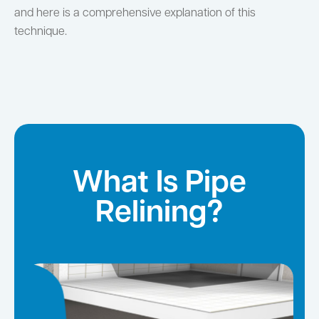
and here is a comprehensive explanation of this
technique.
What Is Pipe
Relining?