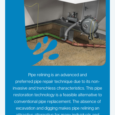
Pipe relining is an advanced and
preferred pipe repair technique due to its non-
invasive and trenchless characteristics. This pipe
restoration technology is a feasible alternative to
conventional pipe replacement. The absence of
excavation and digging makes pipe relining an