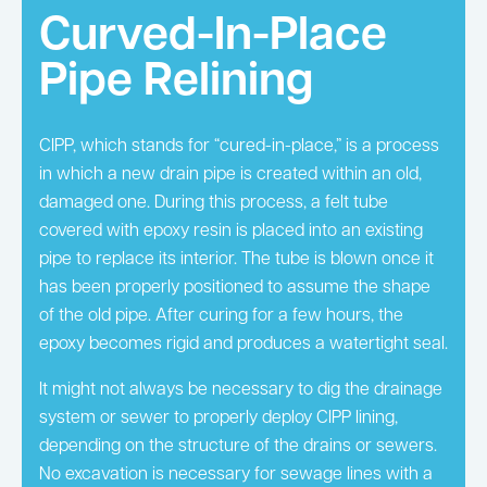
Curved-In-Place
Pipe Relining
CIPP, which stands for “cured-in-place,” is a process
in which a new drain pipe is created within an old,
damaged one. During this process, a felt tube
covered with epoxy resin is placed into an existing
pipe to replace its interior. The tube is blown once it
has been properly positioned to assume the shape
of the old pipe. After curing for a few hours, the
epoxy becomes rigid and produces a watertight seal.
It might not always be necessary to dig the drainage
system or sewer to properly deploy CIPP lining,
depending on the structure of the drains or sewers.
No excavation is necessary for sewage lines with a