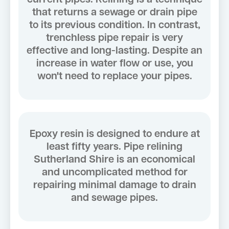
that returns a sewage or drain pipe
to its previous condition. In contrast,
trenchless pipe repair is very
effective and long-lasting. Despite an
increase in water flow or use, you
won't need to replace your pipes.
Epoxy resin is designed to endure at
least fifty years. Pipe relining
Sutherland Shire is an economical
and uncomplicated method for
repairing minimal damage to drain
and sewage pipes.