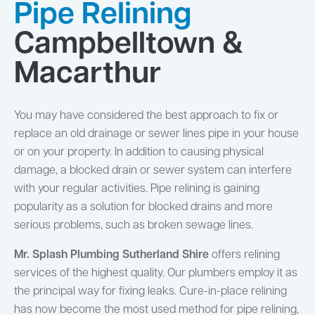
Pipe Relining
Campbelltown &
Macarthur
You may have considered the best approach to fix or
replace an old drainage or sewer lines pipe in your house
or on your property. In addition to causing physical
damage, a blocked drain or sewer system can interfere
with your regular activities. Pipe relining is gaining
popularity as a solution for blocked drains and more
serious problems, such as broken sewage lines.
Mr. Splash Plumbing Sutherland Shire
offers relining
services of the highest quality. Our plumbers employ it as
the principal way for fixing leaks. Cure-in-place relining
has now become the most used method for pipe relining,