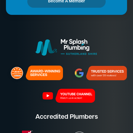
Become A Member
Accredited Plumbers