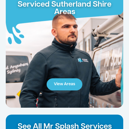
Serviced Sutherland Shire
Areas
View Areas
See All Mr Splash Services