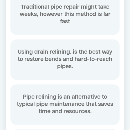
Traditional pipe repair might take
weeks, however this method is far
fast
Using drain relining, is the best way
to restore bends and hard-to-reach
pipes.
Pipe relining is an alternative to
typical pipe maintenance that saves
time and resources.