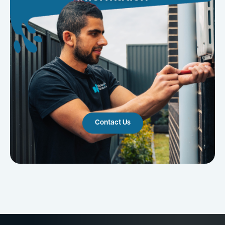
Contact Us