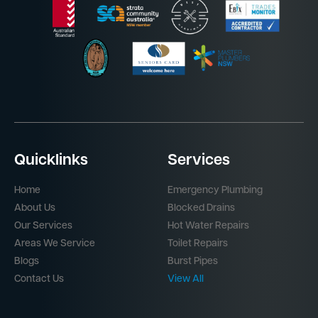
Quicklinks
Services
Home
Emergency Plumbing
About Us
Blocked Drains
Our Services
Hot Water Repairs
Areas We Service
Toilet Repairs
Blogs
Burst Pipes
Contact Us
View All