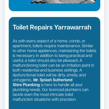
Toilet Repairs Yarrawarrah
As with every aspect of a home, condo, or
apartment, toilets require maintenance. Similar
to other home appliances, maintaining the toilets
is necessary. In addition to being practical and
useful, a toilet should also be pleasant. A
malfunctioning toilet can be an irritation point in
both residential and business settings. A
dysfunctional toilet will be dirty, smelly, and
unhygienic
. Mr. Splash Sutherland
Shire Plumbing
is here to handle all your
plumbing needs. Our licenced plumbers can
tackle even the most intricate toilet
malfunction situations with precision.