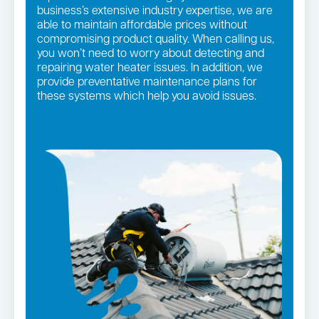
business’s extensive industry expertise, we are
able to maintain affordable prices without
compromising product quality. When calling us,
you won’t need to worry about detecting and
repairing water heater issues. In addition, we
provide preventative maintenance plans for
these systems which help you avoid issues.