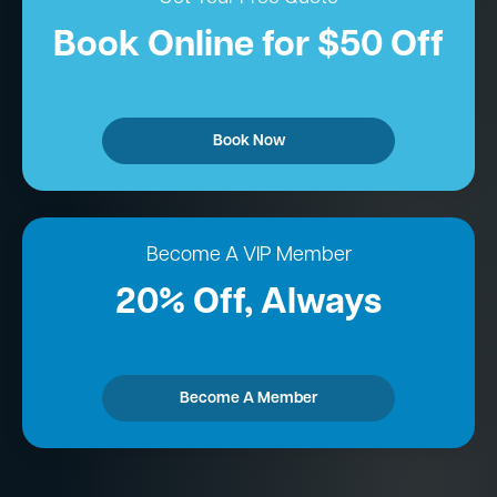
Book Online for $50 Off
Book Now
Become A VIP Member
20% Off, Always
Become A Member