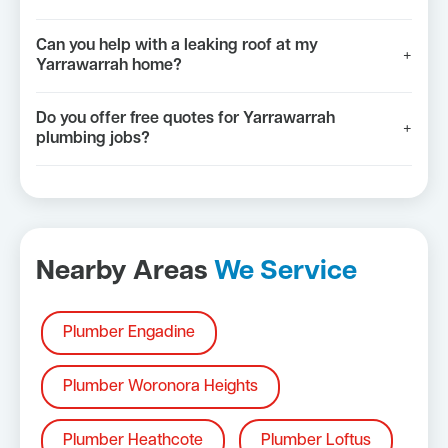
Can you help with a leaking roof at my
+
Yarrawarrah home?
Do you offer free quotes for Yarrawarrah
+
plumbing jobs?
Nearby Areas
We Service
Plumber Engadine
Plumber Woronora Heights
Plumber Heathcote
Plumber Loftus