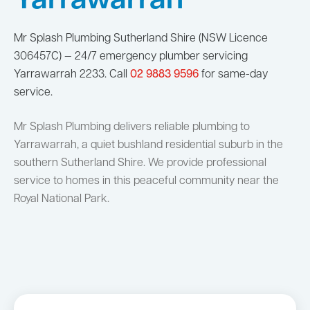
Yarrawarrah
Mr Splash Plumbing Sutherland Shire (NSW Licence
306457C) — 24/7 emergency plumber servicing
Yarrawarrah 2233. Call
02 9883 9596
for same-day
service.
Mr Splash Plumbing delivers reliable plumbing to
Yarrawarrah, a quiet bushland residential suburb in the
southern Sutherland Shire. We provide professional
service to homes in this peaceful community near the
Royal National Park.