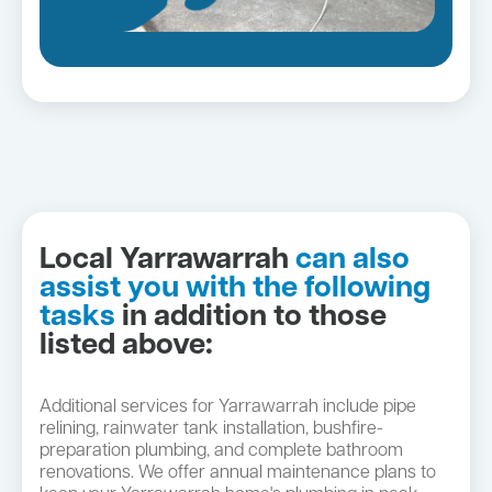
Local Yarrawarrah
can also
assist you with the following
tasks
in addition to those
listed above:
Additional services for Yarrawarrah include pipe
relining, rainwater tank installation, bushfire-
preparation plumbing, and complete bathroom
renovations. We offer annual maintenance plans to