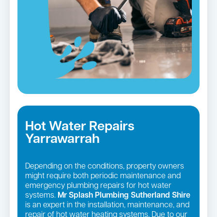
Hot Water Repairs
Yarrawarrah
Depending on the conditions, property owners
might require both periodic maintenance and
emergency plumbing repairs for hot water
systems.
Mr Splash Plumbing Sutherland Shire
is an expert in the installation, maintenance, and
repair of hot water heating systems. Due to our