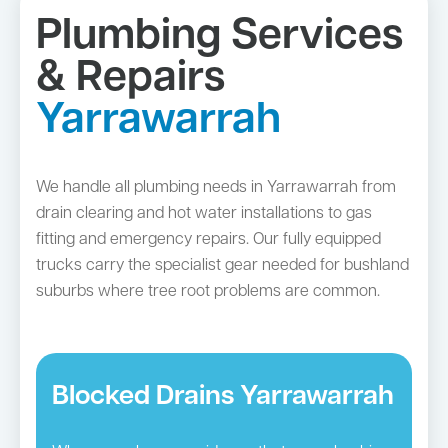
Plumbing Services
& Repairs
Yarrawarrah
We handle all plumbing needs in Yarrawarrah from
drain clearing and hot water installations to gas
fitting and emergency repairs. Our fully equipped
trucks carry the specialist gear needed for bushland
suburbs where tree root problems are common.
Blocked Drains Yarrawarrah