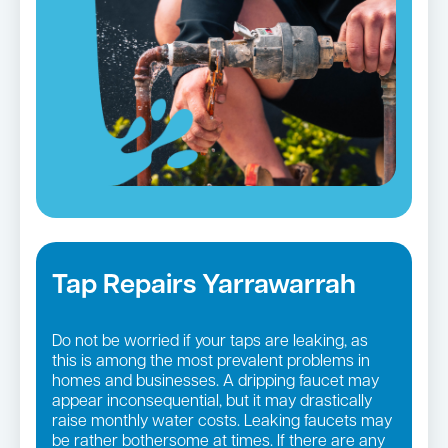
Tap Repairs Yarrawarrah
Do not be worried if your taps are leaking, as
this is among the most prevalent problems in
homes and businesses. A dripping faucet may
appear inconsequential, but it may drastically
raise monthly water costs. Leaking faucets may
be rather bothersome at times. If there are any