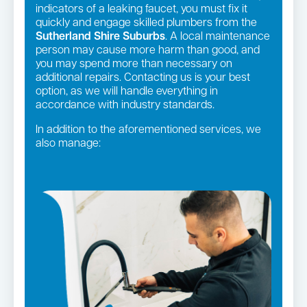
indicators of a leaking faucet, you must fix it
quickly and engage skilled plumbers from the
Sutherland Shire Suburbs
. A local maintenance
person may cause more harm than good, and
you may spend more than necessary on
additional repairs. Contacting us is your best
option, as we will handle everything in
accordance with industry standards.
In addition to the aforementioned services, we
also manage:
Gas fittings and Repairs
Strata and real estate plumbing
Gas Installation
Pipe relining
Bathroom renovations
Leaking taps and toilets