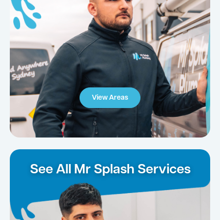
View Areas
See All Mr Splash Services