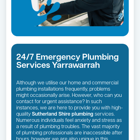
24/7 Emergency Plumbing
Services Yarrawarrah
Although we utilise our home and commercial
plumbing installations frequently, problems
might occasionally arise. However, who can you
contact for urgent assistance? In such
instances, we are here to provide you with high-
quality
Sutherland Shire plumbing
services.
Numerous individuals feel anxiety and stress as
a result of plumbing troubles. The vast majority
of plumbing professionals are inaccessible after
hours, however we are also unique in this