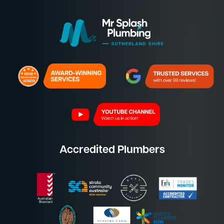
Accredited Plumbers