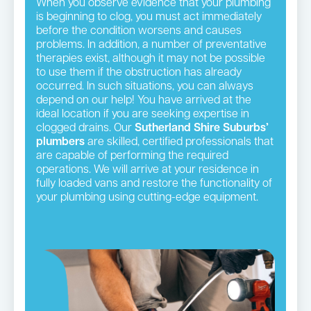
When you observe evidence that your plumbing
is beginning to clog, you must act immediately
before the condition worsens and causes
problems. In addition, a number of preventative
therapies exist, although it may not be possible
to use them if the obstruction has already
occurred. In such situations, you can always
depend on our help! You have arrived at the
ideal location if you are seeking expertise in
clogged drains. Our
Sutherland Shire Suburbs’
plumbers
are skilled, certified professionals that
are capable of performing the required
operations. We will arrive at your residence in
fully loaded vans and restore the functionality of
your plumbing using cutting-edge equipment.