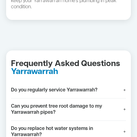
keep your Yarrawarrah home's plumbing in peak
condition.
Frequently Asked Questions
Yarrawarrah
Do you regularly service Yarrawarrah?
+
Can you prevent tree root damage to my
+
Yarrawarrah pipes?
Do you replace hot water systems in
+
Yarrawarrah?