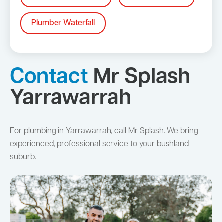
Plumber Waterfall
Contact
Mr Splash
Yarrawarrah
For plumbing in Yarrawarrah, call Mr Splash. We bring
experienced, professional service to your bushland
suburb.