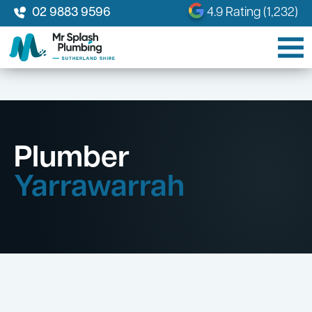
02 9883 9596
4.9 Rating (1,232)
Plumber
Yarrawarrah