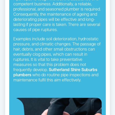
competent business. Additionally, a reliable,
professional, and seasoned plumber is required.
Consequently, the maintenance of ageing and
deteriorating pipes will be effective and long-
lasting if proper care is taken. There are several
causes of pipe ruptures.
Examples include soil deterioration, hydrostatic
pressure, and climatic changes. The passage of
hair, debris, and other small obstructions can
eventually clog pipes, which can result in
ruptures. It is vital to take preventative
measures so that this problem does not
frequently develop.
Sutherland Shire Suburbs
plumbers
who do routine pipe inspections and
maintenance fulfil this aim effectively.