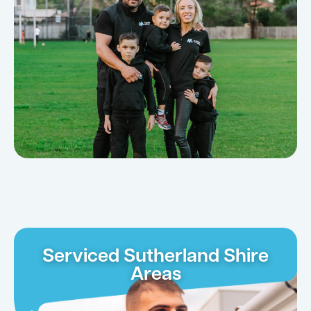
Serviced Sutherland Shire
Areas