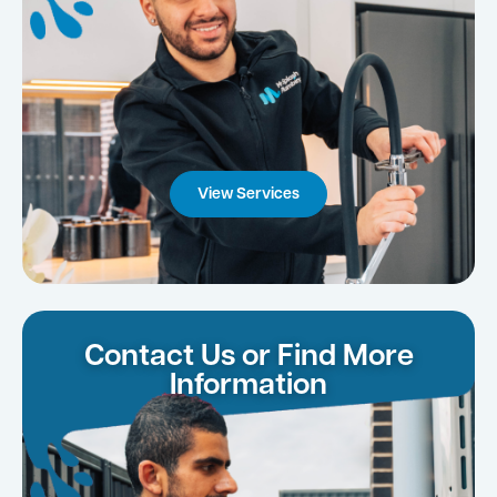
View Services
Contact Us or Find More
Information