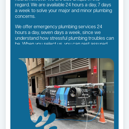
regard. We are available 24 hours a day, 7 days
a week to solve your major and minor plumbing
concerns.
We offer emergency plumbing services 24
hours a day, seven days a week, since we
understand how stressful plumbing troubles can
be. When you select us, you can rest assured
that you will receive the finest quality plumbing
services in the Sutherland Shire Suburbs,
regardless of the size of the job.