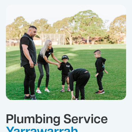
Plumbing Service