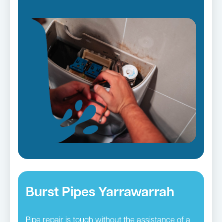
Burst Pipes Yarrawarrah
Pipe repair is tough without the assistance of a