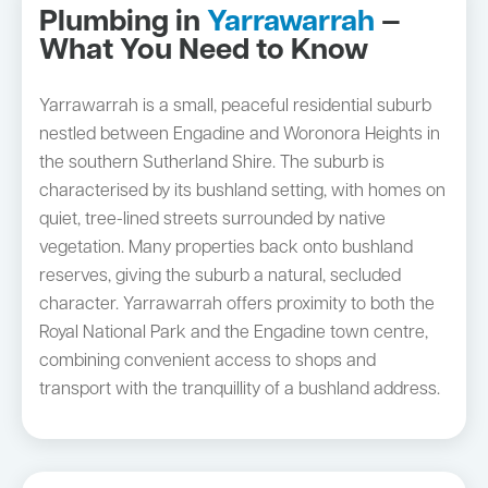
Plumbing in
Yarrawarrah
—
What You Need to Know
Yarrawarrah is a small, peaceful residential suburb
nestled between Engadine and Woronora Heights in
the southern Sutherland Shire. The suburb is
characterised by its bushland setting, with homes on
quiet, tree-lined streets surrounded by native
vegetation. Many properties back onto bushland
reserves, giving the suburb a natural, secluded
character. Yarrawarrah offers proximity to both the
Royal National Park and the Engadine town centre,
combining convenient access to shops and
transport with the tranquillity of a bushland address.