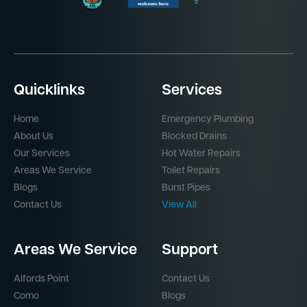
Quicklinks
Services
Home
Emergency Plumbing
About Us
Blocked Drains
Our Services
Hot Water Repairs
Areas We Service
Toilet Repairs
Blogs
Burst Pipes
Contact Us
View All
Areas We Service
Support
Alfords Point
Contact Us
Como
Blogs