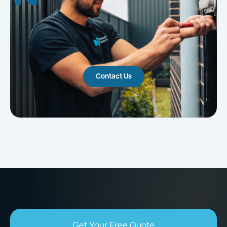
Contact Us
Get Your Free Quote