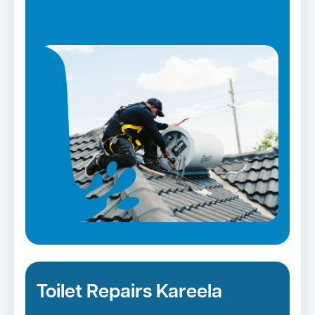
Toilet Repairs Kareela