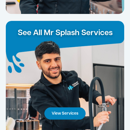
See All Mr Splash Services
View Services