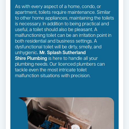
As with every aspect of a home, condo, or
apartment, toilets require maintenance. Similar
to other home appliances, maintaining the toilets
is necessary. In addition to being practical and
useful, a toilet should also be pleasant. A
malfunctioning toilet can be an irritation point in
both residential and business settings. A
dysfunctional toilet will be dirty, smelly, and
unhygienic
. Mr. Splash Sutherland
Shire Plumbing
is here to handle all your
plumbing needs. Our licenced plumbers can
tackle even the most intricate toilet
malfunction situations with precision.