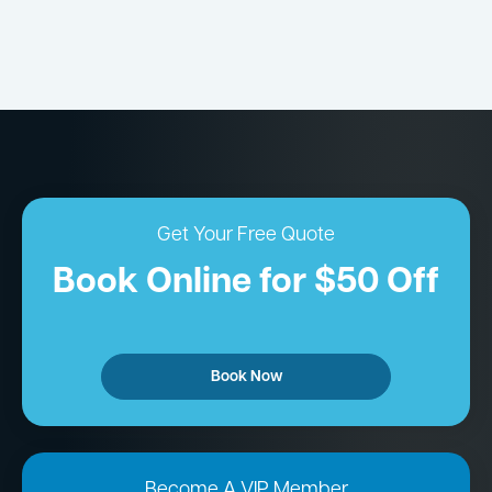
Get Your Free Quote
Book Online for $50 Off
Book Now
Become A VIP Member