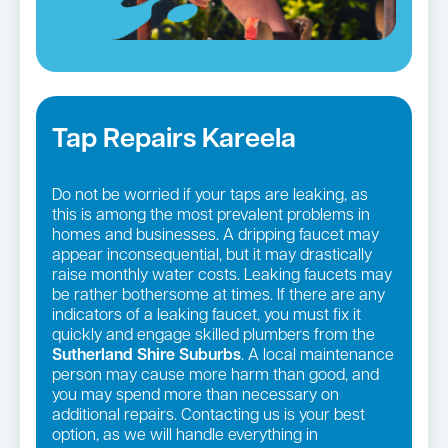
Tap Repairs Kareela
Do not be worried if your taps are leaking, as
this is among the most prevalent problems in
homes and businesses. A dripping faucet may
appear inconsequential, but it may drastically
raise monthly water costs. Leaking faucets may
be rather bothersome at times. If there are any
indicators of a leaking faucet, you must fix it
quickly and engage skilled plumbers from the
Sutherland Shire Suburbs
. A local maintenance
person may cause more harm than good, and
you may spend more than necessary on
additional repairs. Contacting us is your best
option, as we will handle everything in