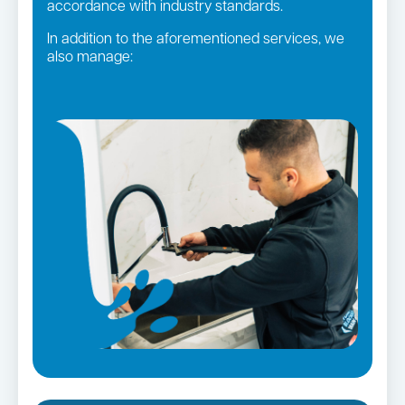
accordance with industry standards.
In addition to the aforementioned services, we
also manage:
Gas fittings and Repairs
Strata and real estate plumbing
Gas Installation
Pipe relining
Bathroom renovations
Leaking taps and toilets