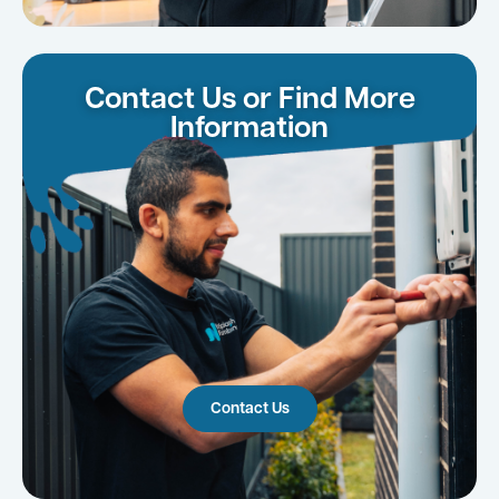
Contact Us or Find More
Information
Contact Us