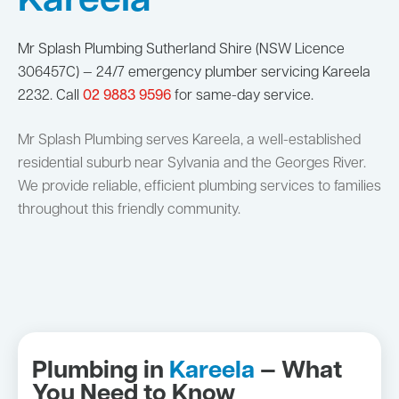
Kareela
Mr Splash Plumbing Sutherland Shire (NSW Licence
306457C) — 24/7 emergency plumber servicing Kareela
2232. Call
02 9883 9596
for same-day service.
Mr Splash Plumbing serves Kareela, a well-established
residential suburb near Sylvania and the Georges River.
We provide reliable, efficient plumbing services to families
throughout this friendly community.
Plumbing in
Kareela
— What
You Need to Know