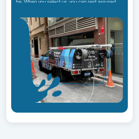
be. When you select us, you can rest assured
that you will receive the finest quality plumbing
services in the Sutherland Shire Suburbs,
regardless of the size of the job.