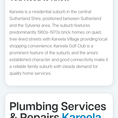
Kareela is a residential suburb in the central
Sutherland Shire, positioned between Sutherland
and the Sylvania area. The suburb features
predominantly 1960s-1970s brick homes on quiet,
tree-lined streets with Kareela Village providing local
shopping convenience. Kareela Golf Club is a
prominent feature of the suburb, and the area's
established character and good connectivity make it
a reliable family suburb with steady demand for
quality home services.
Plumbing Services