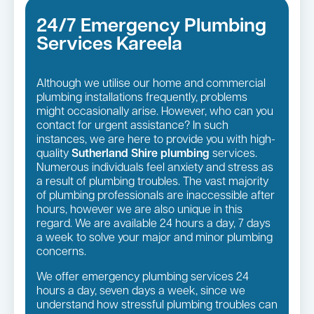
24/7 Emergency Plumbing
Services Kareela
Although we utilise our home and commercial
plumbing installations frequently, problems
might occasionally arise. However, who can you
contact for urgent assistance? In such
instances, we are here to provide you with high-
quality
Sutherland Shire plumbing
services.
Numerous individuals feel anxiety and stress as
a result of plumbing troubles. The vast majority
of plumbing professionals are inaccessible after
hours, however we are also unique in this
regard. We are available 24 hours a day, 7 days
a week to solve your major and minor plumbing
concerns.
We offer emergency plumbing services 24
hours a day, seven days a week, since we
understand how stressful plumbing troubles can