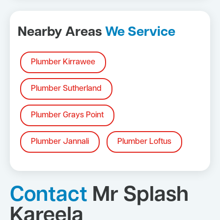
Nearby Areas
We Service
Plumber Kirrawee
Plumber Sutherland
Plumber Grays Point
Plumber Jannali
Plumber Loftus
Contact
Mr Splash
Kareela