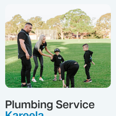
Plumbing Service