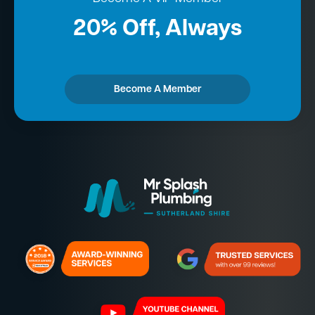
20% Off, Always
Become A Member