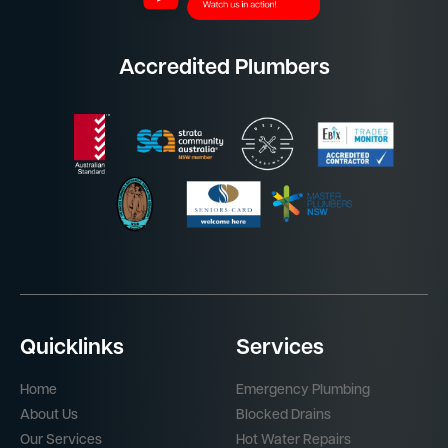
Accredited Plumbers
Quicklinks
Services
Home
Emergency Plumbing
About Us
Blocked Drains
Our Services
Hot Water Repairs