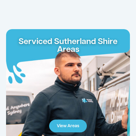
Serviced Sutherland Shire
Areas
View Areas