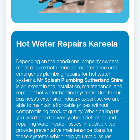
Hot Water Repairs Kareela
Depending on the conditions, property owners
might require both periodic maintenance and
emergency plumbing repairs for hot water
systems.
Mr Splash Plumbing Sutherland Shire
is an expert in the installation, maintenance, and
repair of hot water heating systems. Due to our
business’s extensive industry expertise, we are
able to maintain affordable prices without
compromising product quality. When calling us,
you won’t need to worry about detecting and
repairing water heater issues. In addition, we
provide preventative maintenance plans for
these systems which help you avoid issues.