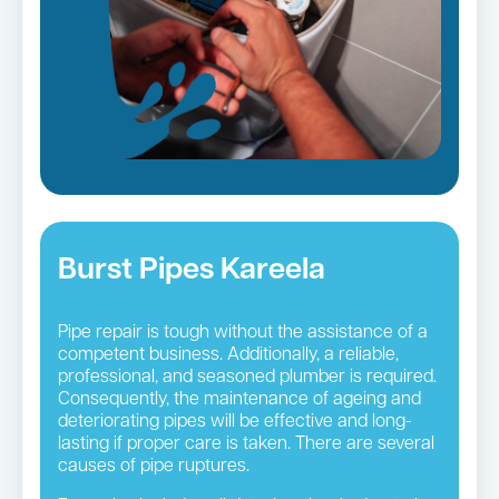
Burst Pipes Kareela
Pipe repair is tough without the assistance of a
competent business. Additionally, a reliable,
professional, and seasoned plumber is required.
Consequently, the maintenance of ageing and
deteriorating pipes will be effective and long-
lasting if proper care is taken. There are several
causes of pipe ruptures.