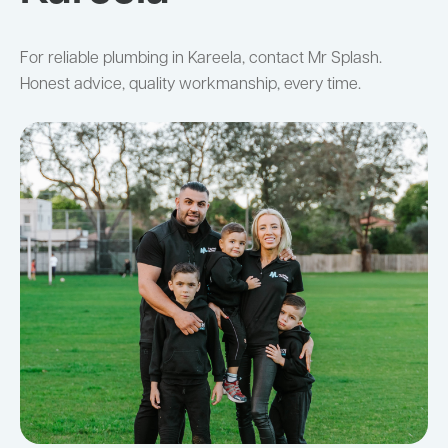
For reliable plumbing in Kareela, contact Mr Splash.
Honest advice, quality workmanship, every time.