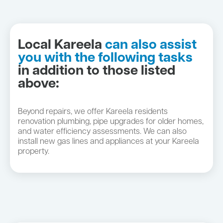
Local Kareela
can also assist
you with the following tasks
in addition to those listed
above:
Beyond repairs, we offer Kareela residents
renovation plumbing, pipe upgrades for older homes,
and water efficiency assessments. We can also
install new gas lines and appliances at your Kareela
property.