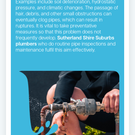
Examples include soil deterioration, hydrostatic
pressure, and climatic changes. The passage of
hair, debris, and other small obstructions can
eventually clog pipes, which can result in
ruptures. It is vital to take preventative
measures so that this problem does not
frequently develop.
Sutherland Shire Suburbs
plumbers
who do routine pipe inspections and
maintenance fulfil this aim effectively.