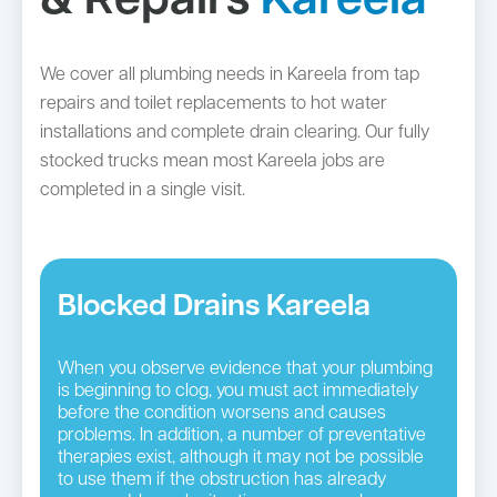
& Repairs
Kareela
We cover all plumbing needs in Kareela from tap
repairs and toilet replacements to hot water
installations and complete drain clearing. Our fully
stocked trucks mean most Kareela jobs are
completed in a single visit.
Blocked Drains Kareela
When you observe evidence that your plumbing
is beginning to clog, you must act immediately
before the condition worsens and causes
problems. In addition, a number of preventative
therapies exist, although it may not be possible
to use them if the obstruction has already