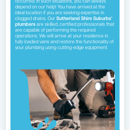
occurred. In such situations, you can always
depend on our help! You have arrived at the
ideal location if you are seeking expertise in
clogged drains. Our
Sutherland Shire Suburbs’
plumbers
are skilled, certified professionals that
are capable of performing the required
operations. We will arrive at your residence in
fully loaded vans and restore the functionality of
your plumbing using cutting-edge equipment.