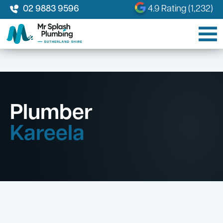
02 9883 9596
4.9 Rating (1,232)
Plumber
Kareela