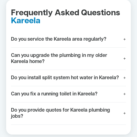
Frequently Asked Questions
Kareela
Do you service the Kareela area regularly?
+
Can you upgrade the plumbing in my older
+
Kareela home?
Do you install split system hot water in Kareela?
+
Can you fix a running toilet in Kareela?
+
Do you provide quotes for Kareela plumbing
+
jobs?